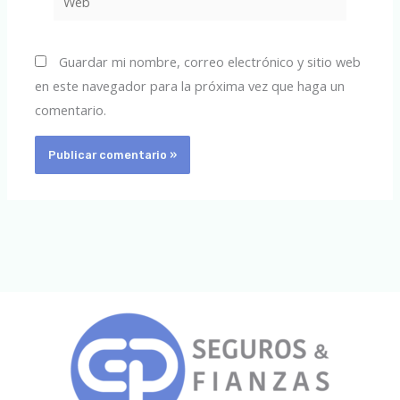
Guardar mi nombre, correo electrónico y sitio web
en este navegador para la próxima vez que haga un
comentario.