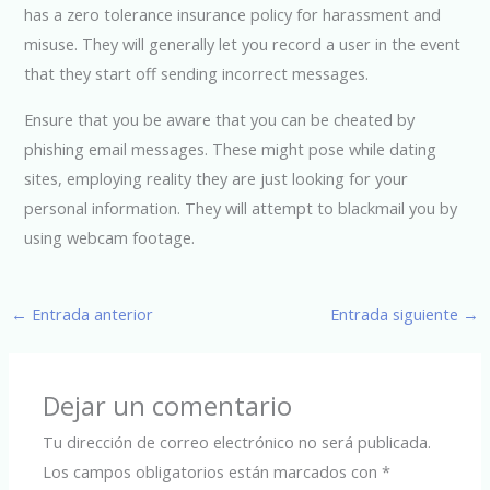
has a zero tolerance insurance policy for harassment and
misuse. They will generally let you record a user in the event
that they start off sending incorrect messages.
Ensure that you be aware that you can be cheated by
phishing email messages. These might pose while dating
sites, employing reality they are just looking for your
personal information. They will attempt to blackmail you by
using webcam footage.
←
Entrada anterior
Entrada siguiente
→
Dejar un comentario
Tu dirección de correo electrónico no será publicada.
Los campos obligatorios están marcados con
*