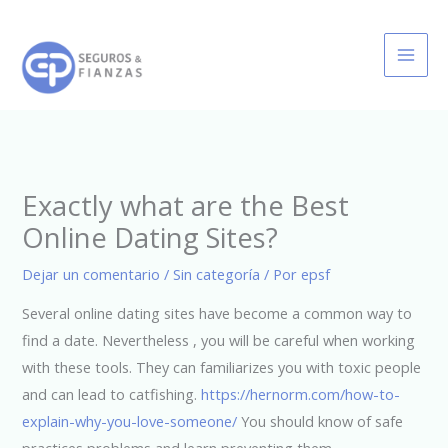
Ir
al
contenido
Exactly what are the Best
Online Dating Sites?
Dejar un comentario
/
Sin categoría
/ Por
epsf
Several online dating sites have become a common way to
find a date. Nevertheless , you will be careful when working
with these tools. They can familiarizes you with toxic people
and can lead to catfishing.
https://hernorm.com/how-to-
explain-why-you-love-someone/
You should know of safe
practices problems and learn preventing them.