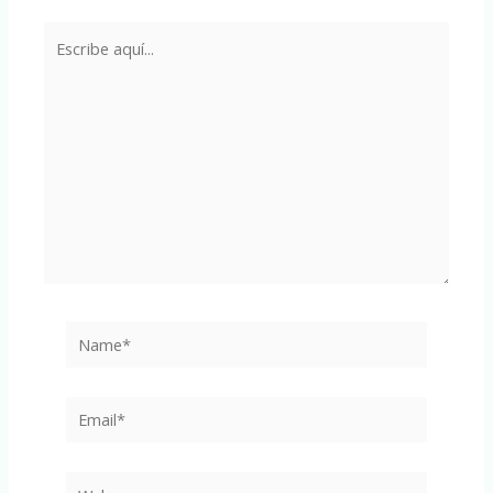
Escribe
aquí...
Name*
Email*
Web