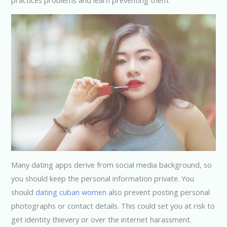
Many dating apps derive from social media background, so
you should keep the personal information private. You
should
dating cuban women
also prevent posting personal
photographs or contact details. This could set you at risk to
get identity thievery or over the internet harassment.