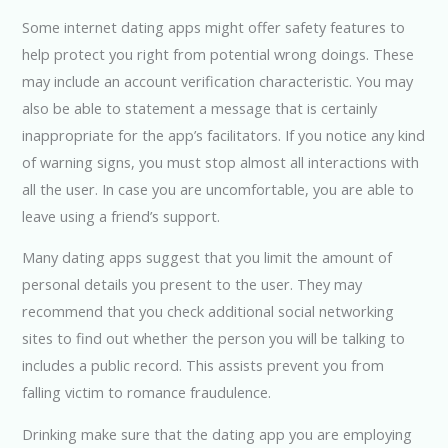
Some internet dating apps might offer safety features to
help protect you right from potential wrong doings. These
may include an account verification characteristic. You may
also be able to statement a message that is certainly
inappropriate for the app’s facilitators. If you notice any kind
of warning signs, you must stop almost all interactions with
all the user. In case you are uncomfortable, you are able to
leave using a friend’s support.
Many dating apps suggest that you limit the amount of
personal details you present to the user. They may
recommend that you check additional social networking
sites to find out whether the person you will be talking to
includes a public record. This assists prevent you from
falling victim to romance fraudulence.
Drinking make sure that the dating app you are employing