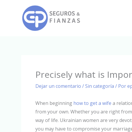
Ir
al
contenido
Precisely what is Impo
Dejar un comentario
/
Sin categoría
/ Por
e
When beginning
how to get a wife
a relatio
from your own. Whether you are right from u
way of life. Ukrainian women are very devoted 
you may have to compromise your marriage f