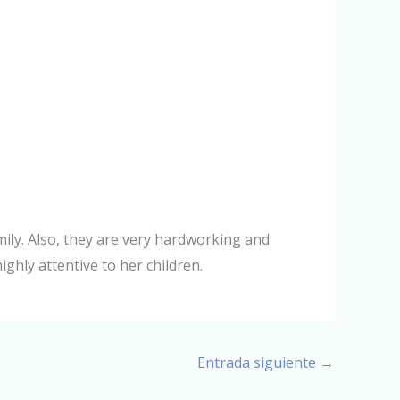
mily. Also, they are very hardworking and
ighly attentive to her children.
Entrada siguiente
→