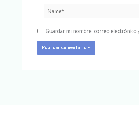
Name*
Guardar mi nombre, correo electrónico 