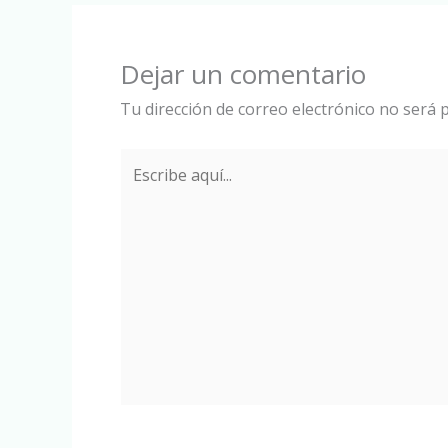
Dejar un comentario
Tu dirección de correo electrónico no será p
Escribe
aquí...