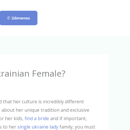
✆ Llámenos
krainian Female?
 that her culture is incredibly different
 about her unique tradition and exclusive
 or her kids,
find a bride
and if important,
s to her
single ukraine lady
family, you must