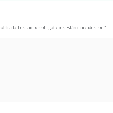
ublicada.
Los campos obligatorios están marcados con
*