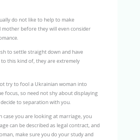
ally do not like to help to make
mother before they will even consider
romance.
sh to settle straight down and have
to this kind of, they are extremely
t try to fool a Ukrainian woman into
e focus, so need not shy about displaying
decide to separation with you.
n case you are looking at marriage, you
iage can be described as legal contract, and
n woman, make sure you do your study and