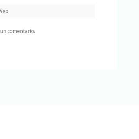
eb
 un comentario.