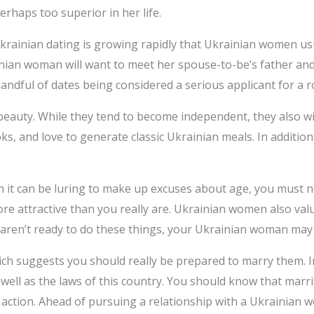
erhaps too superior in her life.
Ukrainian dating is growing rapidly that Ukrainian women usu
n woman will want to meet her spouse-to-be’s father and 
a handful of dates being considered a serious applicant for a 
eauty. While they tend to become independent, they also wi
ks, and love to generate classic Ukrainian meals. In addition 
it can be luring to make up excuses about age, you must no
 attractive than you really are. Ukrainian women also valu
u aren’t ready to do these things, your Ukrainian woman may 
ich suggests you should really be prepared to marry them. I
 well as the laws of this country. You should know that marr
gal action. Ahead of pursuing a relationship with a Ukrainia