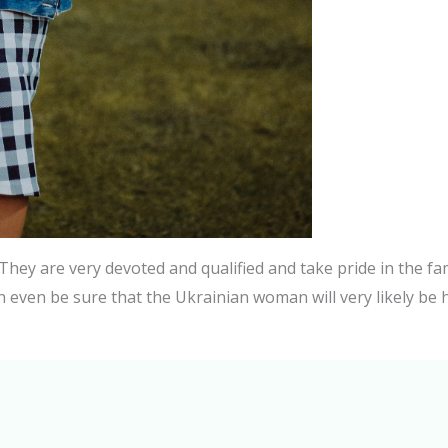
They are very devoted and qualified and take pride in the fa
n even be sure that the Ukrainian woman will very likely be h