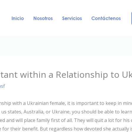
Inicio
Nosotros
Servicios
Contáctenos
rtant within a Relationship to U
psf
nship with a Ukrainian female, it is important to keep in mind
s states, Australia, or Ukraine, you should be able to learn
and will place family first of all. They will quit a lot for his
or their benefit. But regardless how devoted she actually i