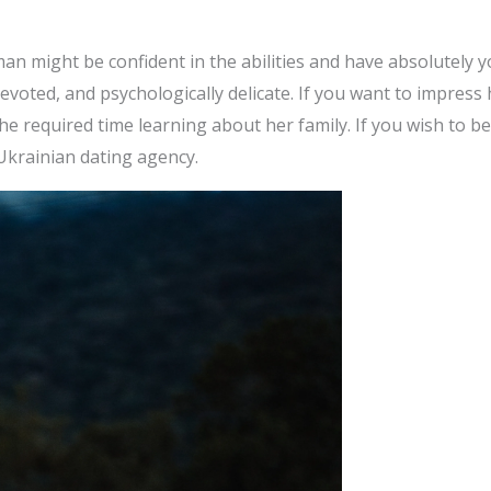
 might be confident in the abilities and have absolutely yo
voted, and psychologically delicate. If you want to impress
e required time learning about her family. If you wish to be
Ukrainian dating agency.