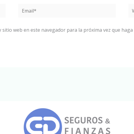
Email*
W
y sitio web en este navegador para la próxima vez que haga