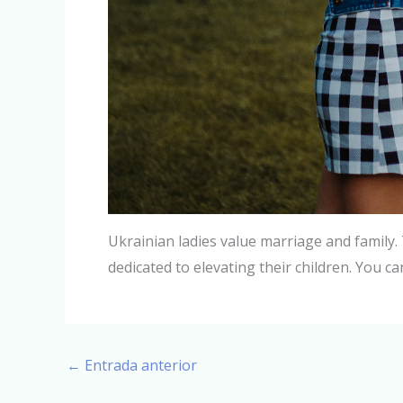
Ukrainian ladies value marriage and family. 
dedicated to elevating their children. You ca
←
Entrada anterior