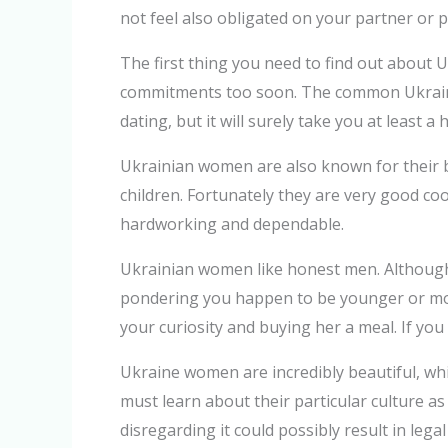
not feel also obligated on your partner or p
The first thing you need to find out about 
commitments too soon. The common Ukrainia
dating, but it will surely take you at least 
Ukrainian women are also known for their b
children. Fortunately they are very good coo
hardworking and dependable.
Ukrainian women like honest men. Although 
pondering you happen to be younger or more
your curiosity and buying her a meal. If yo
Ukraine women are incredibly beautiful, wh
must learn about their particular culture as
disregarding it could possibly result in le