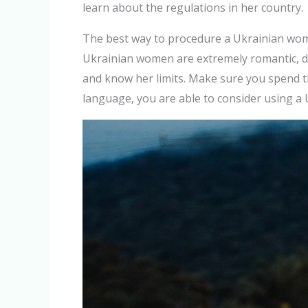
learn about the regulations in her country.
The best way to procedure a Ukrainian woman
Ukrainian women are extremely romantic, de
and know her limits. Make sure you spend th
language, you are able to consider using a 