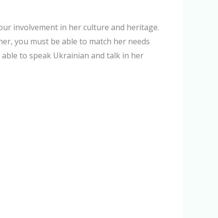
ur involvement in her culture and heritage.
 her, you must be able to match her needs
 able to speak Ukrainian and talk in her