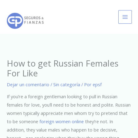
Ir
al
contenido
How to get Russian Females
For Like
Dejar un comentario
/
Sin categoría
/ Por
epsf
If you’re a foreign gentleman looking to pull in Russian
females for love, you’ll need to be honest and polite. Russian
women typically appreciate men whom try to pretend that
to be someone
foreign women online
they’re not. In
addition, they value males who happen to be decisive,
honest, , nor apologize when they buy the wrong thing.