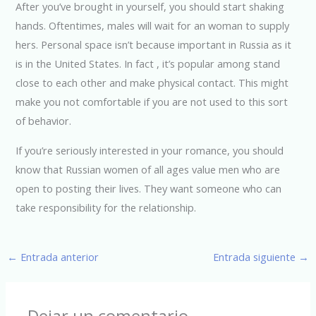
After you’ve brought in yourself, you should start shaking
hands. Oftentimes, males will wait for an woman to supply
hers. Personal space isn’t because important in Russia as it
is in the United States. In fact , it’s popular among stand
close to each other and make physical contact. This might
make you not comfortable if you are not used to this sort
of behavior.
If you’re seriously interested in your romance, you should
know that Russian women of all ages value men who are
open to posting their lives. They want someone who can
take responsibility for the relationship.
←
Entrada anterior
Entrada siguiente
→