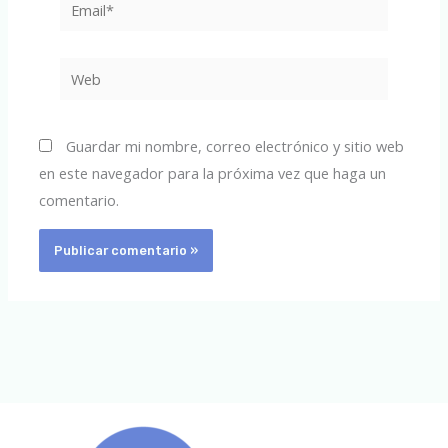
Email*
Web
Guardar mi nombre, correo electrónico y sitio web
en este navegador para la próxima vez que haga un
comentario.