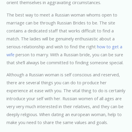
orient themselves in aggravating circumstances.
The best way to meet a Russian woman whoms open to
marriage can be through Russian Brides to be. The site
contains a dedicated staff that works difficult to find a
match. The ladies will be genuinely enthusiastic about a
serious relationship and wish to find the right
how to get a
wife
person to marry. With a Russian bride, you can be sure
that she’ll always be committed to finding someone special.
Although a Russian woman is self conscious and reserved,
there are several things you can do to produce her
experience at ease with you. The vital thing to do is certainly
introduce your self with her. Russian women of all ages are
very very much interested in their relatives, and they can be
deeply religious. When dating an european woman, help to
make you need to share the same values and goals.