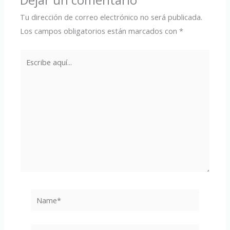
Dejar un comentario
Tu dirección de correo electrónico no será publicada.
Los campos obligatorios están marcados con
*
Escribe
aquí...
Name*