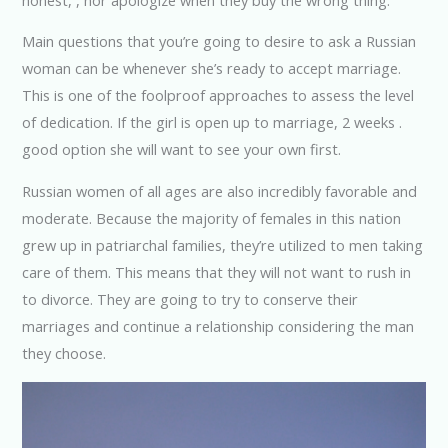
Main questions that you’re going to desire to ask a Russian
woman can be whenever she’s ready to accept marriage.
This is one of the foolproof approaches to assess the level
of dedication. If the girl is open up to marriage, 2 weeks .
good option she will want to see your own first.
Russian women of all ages are also incredibly favorable and
moderate. Because the majority of females in this nation
grew up in patriarchal families, they’re utilized to men taking
care of them. This means that they will not want to rush in
to divorce. They are going to try to conserve their
marriages and continue a relationship considering the man
they choose.