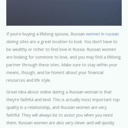
If you’re buying a lifelong spouse, Russian
women in russian
dating sites are a great location to look. You don’t have to
be wealthy or richer to find love in Russia. Russian women
are looking for someone to love, and you may find a lifelong
partner through these sites. Make sure to stay within your
means, though, and be honest about your financial
resources and life style.
Great idea about online dating a Russian woman is that
they’re faithful and kind. This is actually most important top
quality in a relationship, and Russian women are very
faithful. They will always be to assist you when you need
them. Russian women are also very clever and will quickly