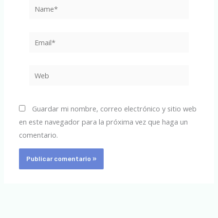
Name*
Email*
Web
Guardar mi nombre, correo electrónico y sitio web
en este navegador para la próxima vez que haga un
comentario.