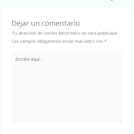
Dejar un comentario
Tu dirección de correo electrónico no será publicada.
Los campos obligatorios están marcados con
*
Escribe
aquí...