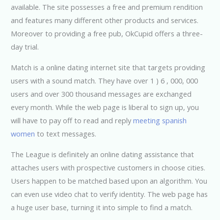
available. The site possesses a free and premium rendition
and features many different other products and services.
Moreover to providing a free pub, OkCupid offers a three-
day trial.
Match is a online dating internet site that targets providing
users with a sound match. They have over 1 ) 6 , 000, 000
users and over 300 thousand messages are exchanged
every month. While the web page is liberal to sign up, you
will have to pay off to read and reply
meeting spanish
women
to text messages.
The League is definitely an online dating assistance that
attaches users with prospective customers in choose cities.
Users happen to be matched based upon an algorithm. You
can even use video chat to verify identity. The web page has
a huge user base, turning it into simple to find a match.