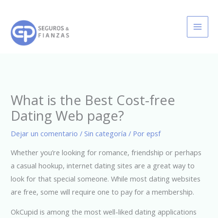
Ir
al
contenido
What is the Best Cost-free
Dating Web page?
Dejar un comentario
/
Sin categoría
/ Por
epsf
Whether you’re looking for romance, friendship or perhaps
a casual hookup, internet dating sites are a great way to
look for that special someone. While most dating websites
are free, some will require one to pay for a membership.
OkCupid is among the most well-liked dating applications