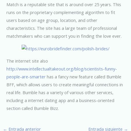
Match is a reputable site that is around over 25 years. This
runs on the proprietary complementing algorithm to fit
users based on age group, location, and other
characteristics. The site has a large team of professional
matchmakers who can support you in finding the love ever.
The internet site also
http://www.intellectualtakeout.org/blog/scientists-funny-
people-are-smarter
has a fancy new feature called Bumble
BFF, which allows users to create meaningful connections in
real life. Bumble has a variety of various other services,
including a internet dating app and a business-oriented
section called Bumble Bizz.
←
Entrada anterior
Entrada siguiente
→