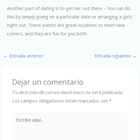
Another part of dating is to get her out there – You can do
this by simply going on a particular date or arranging a girls’
night out. These events are great locations to meet new
comers, and they are fun for you both.
←
Entrada anterior
Entrada siguiente
→
Dejar un comentario
Tu dirección de correo electrónico no será publicada.
Los campos obligatorios están marcados con
*
Escribe
aquí...