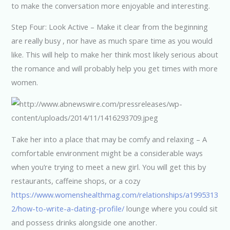
to make the conversation more enjoyable and interesting.
Step Four: Look Active – Make it clear from the beginning
are really busy , nor have as much spare time as you would
like. This will help to make her think most likely serious about
the romance and will probably help you get times with more
women.
Take her into a place that may be comfy and relaxing – A
comfortable environment might be a considerable ways
when you’re trying to meet a new girl. You will get this by
restaurants, caffeine shops, or a cozy
https://www.womenshealthmag.com/relationships/a1995313
2/how-to-write-a-dating-profile/
lounge where you could sit
and possess drinks alongside one another.