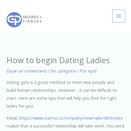
Ir
al
contenido
How to begin Dating Ladies
Dejar un comentario
/
Sin categoría
/ Por
epsf
Dating girls is a great method to meet new people and
build human relationships. However , it can be difficult to
start. Here are some tips that will help you find the right
ladies for you:
Initial,
https://www.startus.cc/company/newmailorderbrides
realize that a successful relationship will take work. You need