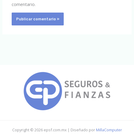
comentario.
Copyright © 2026 epsf.com.mx | Diseñado por
MillaComputer