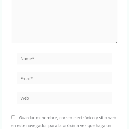
Name*
Email*
Web
Guardar mi nombre, correo electrónico y sitio web
en este navegador para la próxima vez que haga un