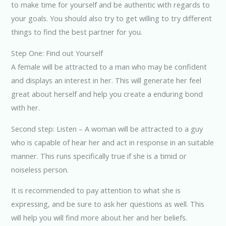
to make time for yourself and be authentic with regards to
your goals. You should also try to get willing to try different
things to find the best partner for you.
Step One: Find out Yourself
A female will be attracted to a man who may be confident
and displays an interest in her. This will generate her feel
great about herself and help you create a enduring bond
with her.
Second step: Listen – A woman will be attracted to a guy
who is capable of hear her and act in response in an suitable
manner. This runs specifically true if she is a timid or
noiseless person.
It is recommended to pay attention to what she is
expressing, and be sure to ask her questions as well. This
will help you will find more about her and her beliefs.