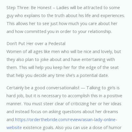
Step Three: Be Honest – Ladies will be attracted to some
guy who explains to the truth about his life and experiences.
This allows her to see just how much you care about her
and how committed you in order to your relationship.
Don’t Put Her over a Pedestal
Women of all ages like men who will be nice and lovely, but
they also plan to joke about and have entertaining with
them. This will help you keep her for the edge of the seat
that help you decide any time she’s a potential date.
Certainly be a good conversationalist — Talking to girls is
hard job, but it is necessary to accomplish this in a positive
manner. You must steer clear of criticizing her or her ideas
and instead focus on asking questions about her dreams
and
https://orderthebride.com/review/asian-lady-online-
website
existence goals. Also you can use a dose of humor