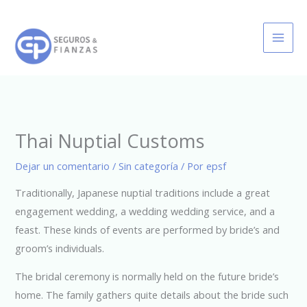
Ir
al
contenido
Thai Nuptial Customs
Dejar un comentario
/
Sin categoría
/ Por
epsf
Traditionally, Japanese nuptial traditions include a great
engagement wedding, a wedding wedding service, and a
feast. These kinds of events are performed by bride’s and
groom’s individuals.
The bridal ceremony is normally held on the future bride’s
home. The family gathers quite details about the bride such