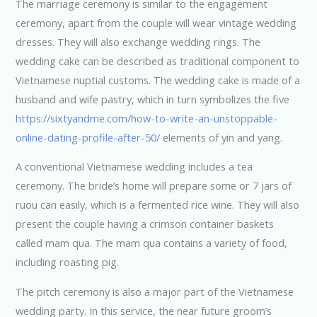
The marriage ceremony is similar to the engagement
ceremony, apart from the couple will wear vintage wedding
dresses. They will also exchange wedding rings. The
wedding cake can be described as traditional component to
Vietnamese nuptial customs. The wedding cake is made of a
husband and wife pastry, which in turn symbolizes the five
https://sixtyandme.com/how-to-write-an-unstoppable-
online-dating-profile-after-50/
elements of yin and yang.
A conventional Vietnamese wedding includes a tea
ceremony. The bride’s home will prepare some or 7 jars of
ruou can easily, which is a fermented rice wine. They will also
present the couple having a crimson container baskets
called mam qua. The mam qua contains a variety of food,
including roasting pig.
The pitch ceremony is also a major part of the Vietnamese
wedding party. In this service, the near future groom’s