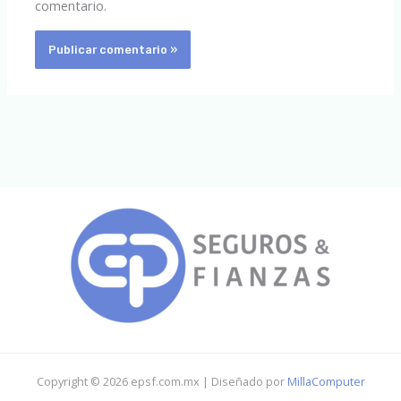
comentario.
Copyright © 2026 epsf.com.mx | Diseñado por
MillaComputer