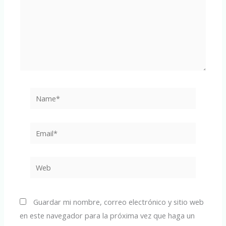
Name*
Email*
Web
Guardar mi nombre, correo electrónico y sitio web
en este navegador para la próxima vez que haga un