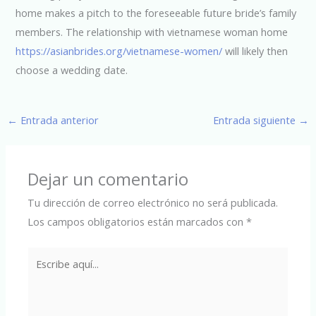
home makes a pitch to the foreseeable future bride’s family
members. The relationship with vietnamese woman home
https://asianbrides.org/vietnamese-women/
will likely then
choose a wedding date.
←
Entrada anterior
Entrada siguiente
→
Dejar un comentario
Tu dirección de correo electrónico no será publicada.
Los campos obligatorios están marcados con
*
Escribe
aquí...