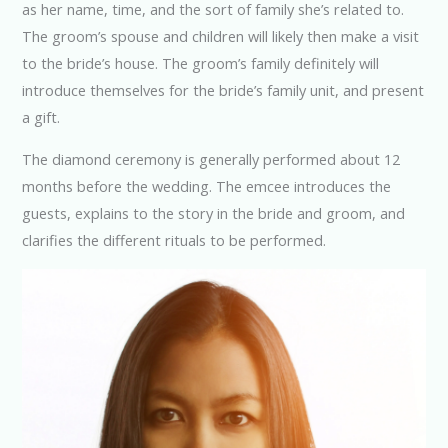
as her name, time, and the sort of family she’s related to.
The groom’s spouse and children will likely then make a visit
to the bride’s house. The groom’s family definitely will
introduce themselves for the bride’s family unit, and present
a gift.
The diamond ceremony is generally performed about 12
months before the wedding. The emcee introduces the
guests, explains to the story in the bride and groom, and
clarifies the different rituals to be performed.