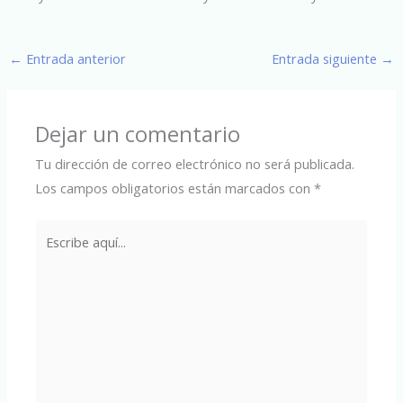
←
Entrada anterior
Entrada siguiente
→
Dejar un comentario
Tu dirección de correo electrónico no será publicada.
Los campos obligatorios están marcados con
*
Escribe
aquí...