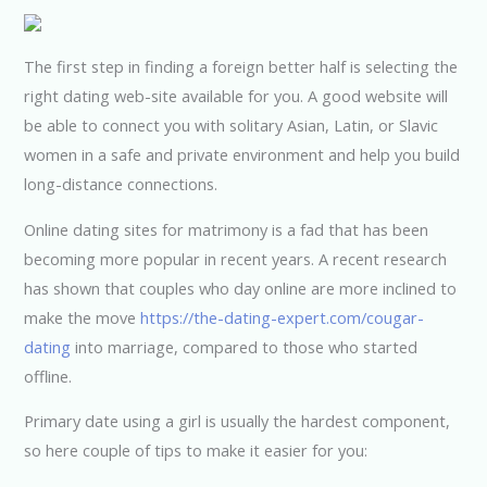
The first step in finding a foreign better half is selecting the
right dating web-site available for you. A good website will
be able to connect you with solitary Asian, Latin, or Slavic
women in a safe and private environment and help you build
long-distance connections.
Online dating sites for matrimony is a fad that has been
becoming more popular in recent years. A recent research
has shown that couples who day online are more inclined to
make the move
https://the-dating-expert.com/cougar-
dating
into marriage, compared to those who started
offline.
Primary date using a girl is usually the hardest component,
so here couple of tips to make it easier for you: