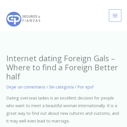
Ir
al
contenido
Internet dating Foreign Gals –
Where to find a Foreign Better
half
Dejar un comentario
/
Sin categoría
/ Por
epsf
Dating overseas ladies is an excellent decision for people
who want to meet a beautiful woman internationally. It is a
great way to find out about new cultures and customs, and
it may well even lead to marriage.