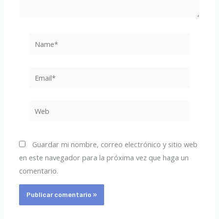
Name*
Email*
Web
Guardar mi nombre, correo electrónico y sitio web
en este navegador para la próxima vez que haga un
comentario.