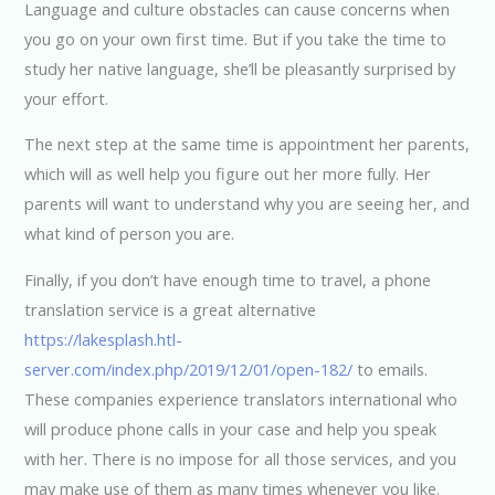
Language and culture obstacles can cause concerns when
you go on your own first time. But if you take the time to
study her native language, she’ll be pleasantly surprised by
your effort.
The next step at the same time is appointment her parents,
which will as well help you figure out her more fully. Her
parents will want to understand why you are seeing her, and
what kind of person you are.
Finally, if you don’t have enough time to travel, a phone
translation service is a great alternative
https://lakesplash.htl-
server.com/index.php/2019/12/01/open-182/
to emails.
These companies experience translators international who
will produce phone calls in your case and help you speak
with her. There is no impose for all those services, and you
may make use of them as many times whenever you like.