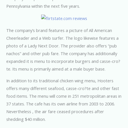
Pennsylvania within the next five years.
The company’s brand features a picture of All American
Cheerleader and a Web surfer. The logo likewise features a
photo of a Lady Next Door. The provider also offers “pub
nachos” and other pub fare. The company has additionally
expanded it is menu to incorporate burgers and casse-cro?
te. Its menu is primarily aimed at a male buyer base.
In addition to its traditional chicken wing menu, Hooters
offers many different seafood, casse-cro?te and other fast
food items. The menu will come in 251 metropolitan areas in
37 states. The cafe has its own airline from 2003 to 2006.
Nevertheless , the air fare ceased procedures after
shedding $40 million.