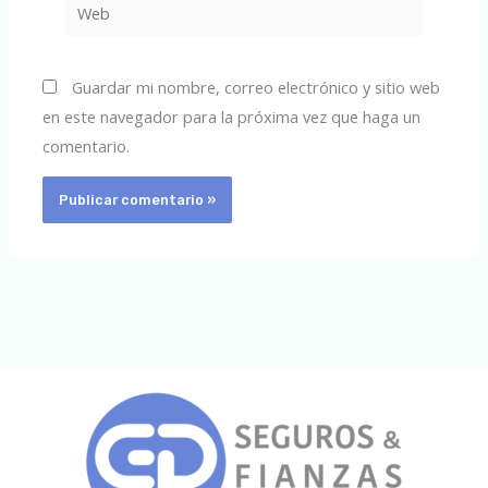
Web
Guardar mi nombre, correo electrónico y sitio web
en este navegador para la próxima vez que haga un
comentario.