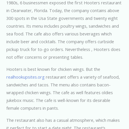
1980s, 6 businessmen exposed the first Hooters restaurant
in Clearwater, Florida. Today, the company contains above
300 spots in the Usa State governments and twenty eight
countries. Its menu includes poultry wings, sandwiches and
sea food. The cafe also offers various beverages which
include beer and cocktails. The company offers curbside
pickup truck for to-go orders. Nevertheless , Hooters does
not offer concerns or presenting tables.
Hooters is best known for chicken wings. But the
realhookupsites.org
restaurant offers a variety of seafood,
sandwiches and tacos. The menu also contains bacon-
wrapped chicken wings. The cafe as well features oldies
jukebox music. The cafe is well-known for its desirable
female computers in pants.
The restaurant also has a casual atmosphere, which makes
it perfect for to start a date night. The restaurant’s