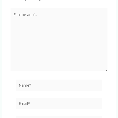
Escribe
aquí...
Name*
Email*