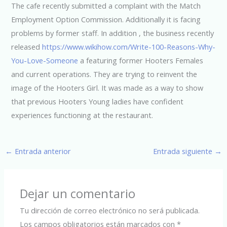
The cafe recently submitted a complaint with the Match
Employment Option Commission. Additionally it is facing
problems by former staff. In addition , the business recently
released
https://www.wikihow.com/Write-100-Reasons-Why-
You-Love-Someone
a featuring former Hooters Females
and current operations. They are trying to reinvent the
image of the Hooters Girl. It was made as a way to show
that previous Hooters Young ladies have confident
experiences functioning at the restaurant.
←
Entrada anterior
Entrada siguiente
→
Dejar un comentario
Tu dirección de correo electrónico no será publicada.
Los campos obligatorios están marcados con
*