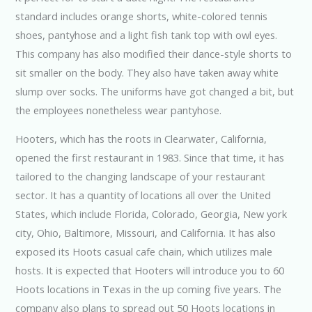
standard includes orange shorts, white-colored tennis
shoes, pantyhose and a light fish tank top with owl eyes.
This company has also modified their dance-style shorts to
sit smaller on the body. They also have taken away white
slump over socks. The uniforms have got changed a bit, but
the employees nonetheless wear pantyhose.
Hooters, which has the roots in Clearwater, California,
opened the first restaurant in 1983. Since that time, it has
tailored to the changing landscape of your restaurant
sector. It has a quantity of locations all over the United
States, which include Florida, Colorado, Georgia, New york
city, Ohio, Baltimore, Missouri, and California. It has also
exposed its Hoots casual cafe chain, which utilizes male
hosts. It is expected that Hooters will introduce you to 60
Hoots locations in Texas in the up coming five years. The
company also plans to spread out 50 Hoots locations in