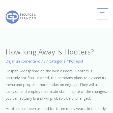
Ir
al
contenido
How long Away Is Hooters?
Dejar un comentario
/
Sin categoría
/ Por
epsf
Despite widespread on the web rumors, Hooters is
certainly not final. Instead, the company plans to expand its
menu and propose more sodas on engage. They will also
carry on and employ their main staff. Inspite of the changes,
you can actually brand will probably be unchanged.
Hooters has been around for three many years. In the early