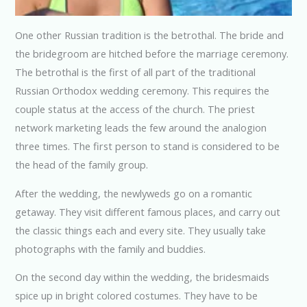
One other Russian tradition is the betrothal. The bride and
the bridegroom are hitched before the marriage ceremony.
The betrothal is the first of all part of the traditional
Russian Orthodox wedding ceremony. This requires the
couple status at the access of the church. The priest
network marketing leads the few around the analogion
three times. The first person to stand is considered to be
the head of the family group.
After the wedding, the newlyweds go on a romantic
getaway. They visit different famous places, and carry out
the classic things each and every site. They usually take
photographs with the family and buddies.
On the second day within the wedding, the bridesmaids
spice up in bright colored costumes. They have to be