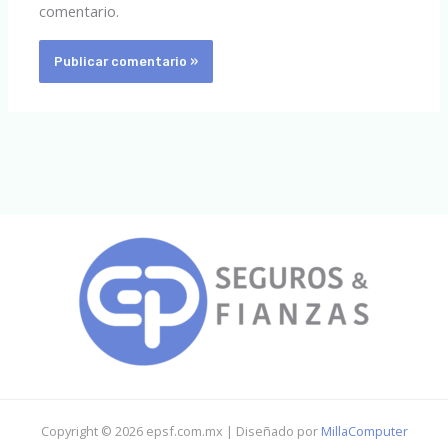
comentario.
Copyright © 2026 epsf.com.mx | Diseñado por
MillaComputer