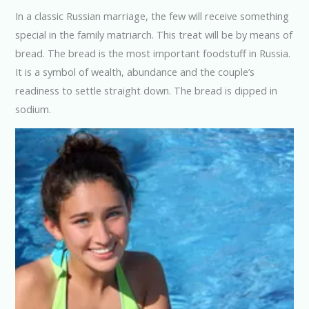
In a classic Russian marriage, the few will receive something
special in the family matriarch. This treat will be by means of
bread. The bread is the most important foodstuff in Russia.
It is a symbol of wealth, abundance and the couple’s
readiness to settle straight down. The bread is dipped in
sodium.