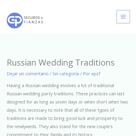
Ir
al
contenido
Russian Wedding Traditions
Dejar un comentario
/
Sin categoría
/ Por
epsf
Having a Russian wedding involves a lot of traditional
Russian wedding party traditions. These practices can last
designed for as long as seven days or when short when two
days. It is necessary to note that all of these types of
traditions are made to bring good luck and prosperity to
the newlyweds. They also stand for the new couple’s
commitment to their family and its history.