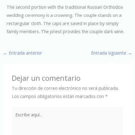
The second portion with the traditional Russian Orthodox
wedding ceremony is a crowning. The couple stands on a
rectangular cloth. The caps are saved in place by simply
family members. The priest provides the couple dark wine.
←
Entrada anterior
Entrada siguiente
→
Dejar un comentario
Tu dirección de correo electrónico no será publicada.
Los campos obligatorios están marcados con
*
Escribe
aquí...