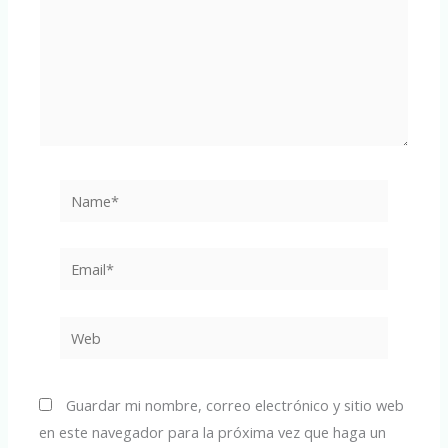
Name*
Email*
Web
Guardar mi nombre, correo electrónico y sitio web
en este navegador para la próxima vez que haga un