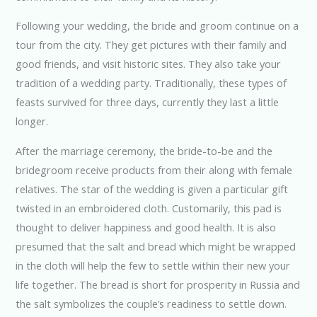
Following your wedding, the bride and groom continue on a
tour from the city. They get pictures with their family and
good friends, and visit historic sites. They also take your
tradition of a wedding party. Traditionally, these types of
feasts survived for three days, currently they last a little
longer.
After the marriage ceremony, the bride-to-be and the
bridegroom receive products from their along with female
relatives. The star of the wedding is given a particular gift
twisted in an embroidered cloth. Customarily, this pad is
thought to deliver happiness and good health. It is also
presumed that the salt and bread which might be wrapped
in the cloth will help the few to settle within their new your
life together. The bread is short for prosperity in Russia and
the salt symbolizes the couple’s readiness to settle down.