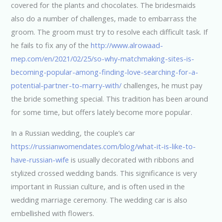
covered for the plants and chocolates. The bridesmaids
also do a number of challenges, made to embarrass the
groom. The groom must try to resolve each difficult task. If
he fails to fix any of the
http://www.alrowaad-
mep.com/en/2021/02/25/so-why-matchmaking-sites-is-
becoming-popular-among-finding-love-searching-for-a-
potential-partner-to-marry-with/
challenges, he must pay
the bride something special. This tradition has been around
for some time, but offers lately become more popular.
In a Russian wedding, the couple’s car
https://russianwomendates.com/blog/what-it-is-like-to-
have-russian-wife
is usually decorated with ribbons and
stylized crossed wedding bands. This significance is very
important in Russian culture, and is often used in the
wedding marriage ceremony. The wedding car is also
embellished with flowers.