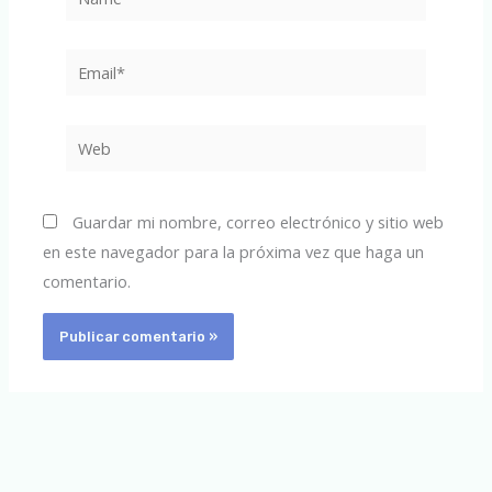
Email*
Web
Guardar mi nombre, correo electrónico y sitio web
en este navegador para la próxima vez que haga un
comentario.