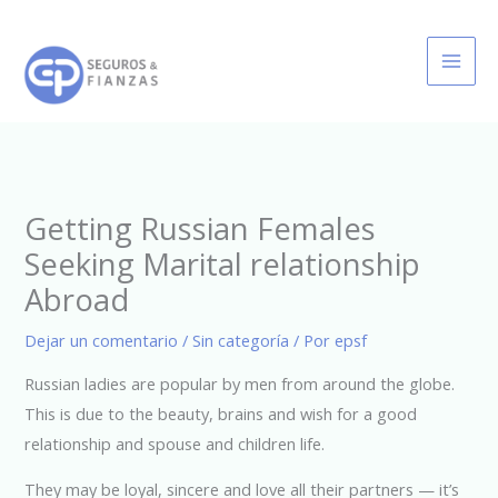
Ir
al
contenido
Getting Russian Females
Seeking Marital relationship
Abroad
Dejar un comentario
/
Sin categoría
/ Por
epsf
Russian ladies are popular by men from around the globe.
This is due to the beauty, brains and wish for a good
relationship and spouse and children life.
They may be loyal, sincere and love all their partners — it’s