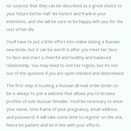
no surprise that they can be described as a great choice to
your future better half. Be honest and frank in your
intentions, and she will be sure to be happy with you for the
rest of her life.
You’ll have to put a little effort into online dating a Russian
new bride, but it can be worth it after you meet her face-
to-face and start a cheerful and healthy and balanced
relationship. You may need to visit her region, but it’s not
out of the question if you are open-minded and determined.
The first step in locating a Russian all mail order bride-to-
be is always to join a website that allows you to browse
profiles of sole Russian females. You’ll be necessary to enter
your name, time frame of your pregnancy, email address
and password. It will take some time to register on the site,
hence be patient and be in line with your efforts.