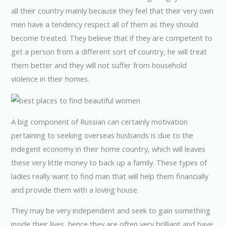
all their country mainly because they feel that their very own
men have a tendency respect all of them as they should
become treated. They believe that if they are competent to
get a person from a different sort of country, he will treat
them better and they will not suffer from household
violence in their homes.
A big component of Russian can certainly motivation
pertaining to seeking overseas husbands is due to the
indegent economy in their home country, which will leaves
these very little money to back up a family. These types of
ladies really want to find man that will help them financially
and provide them with a loving house.
They may be very independent and seek to gain something
inside their lives, hence they are often very brilliant and have