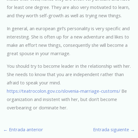
for least one degree. They are also very motivated to learn,
and they worth self-growth as well as trying new things.
In general, an european girl’s personality is very specific and
interesting. She is often up for a new adventure and likes to
make an effort new things, consequently she will become a
great spouse in your marriage.
You should try to become leader in the relationship with her.
She needs to know that you are independent rather than
afraid to speak your mind.
https://teatrocolon.gov.co/slovenia-marriage-customs/
Be
organization and insistent with her, but don’t become
overbearing or dominate her.
←
Entrada anterior
Entrada siguiente
→