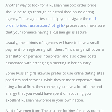
Another way to look for a Russian mailbox order bride
should be to go through an established online dating
agency. These agencies can help you navigate the
mail-
order-brides-russian.com/hot-girls/
process and make sure
that your romance having a Russian girl is secure.
Usually, these kinds of agencies will have to have a small
payment for registering with them. This charge will cover a
translator or perhaps interpreter and also other costs
associated with arranging a meeting in her country.
Some Russian girls likewise prefer to use online dating sites
products and services. While they’re more expensive than
using a local firm, they can help you save a lot of time and
energy that you would have spent on acquiring your
excellent Russian new bride in your own nation.
A lot of women from The ussr are looking for guys outside