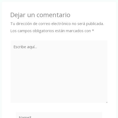
Dejar un comentario
Tu dirección de correo electrónico no será publicada.
Los campos obligatorios están marcados con
*
Escribe
aquí...
Name*