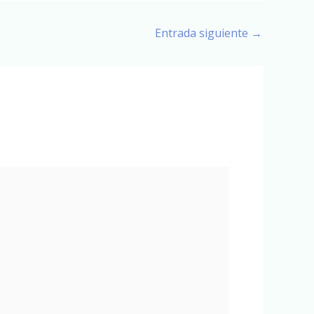
Entrada siguiente
→