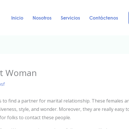
Inicio
Nosotros
Servicios
Contáctenos
net Woman
psf
es to find a partner for marital relationship. These females
iveness, style, and wonder. Moreover, they are really easy to
for folks to contact these people.