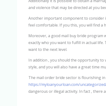
Additionally it is possible to obtain a marr
and violence that may be directed at you be
Another important component to consider is
feel comfortable. If you this, you will find 
Moreover, a good mail buy bride program wil
exactly who you want to fulfill in actual lif
want to the next level.
In addition , you should the opportunity to 
style, and you will also have a great time mu
The mail order bride sector is flourishing in
https://myloanyourloan.com/uncategorized/
dangerous or illegal activity. In fact , there