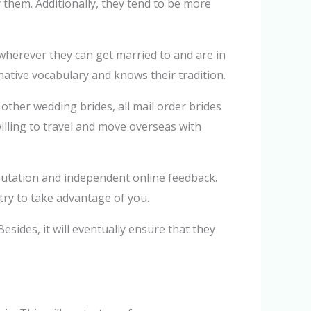
 them. Additionally, they tend to be more
wherever they can get married to and are in
ative vocabulary and knows their tradition.
other wedding brides, all mail order brides
willing to travel and move overseas with
eputation and independent online feedback.
try to take advantage of you.
sides, it will eventually ensure that they