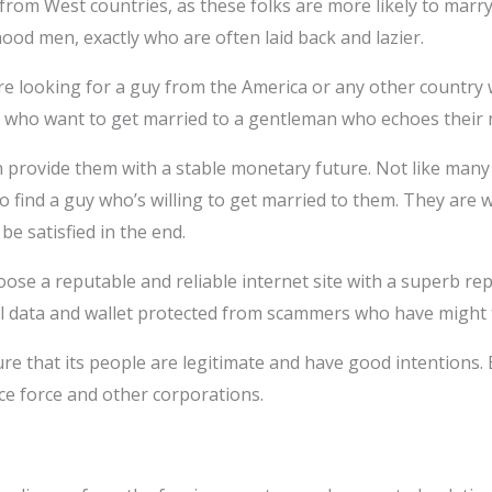
from West countries, as these folks are more likely to marry
ood men, exactly who are often laid back and lazier.
re looking for a guy from the America or any other country 
n who want to get married to a gentleman who echoes their n
n provide them with a stable monetary future. Not like many 
 to find a guy who’s willing to get married to them. They are 
e satisfied in the end.
choose a reputable and reliable internet site with a superb r
al data and wallet protected from scammers who have might 
e that its people are legitimate and have good intentions. Be
ce force and other corporations.