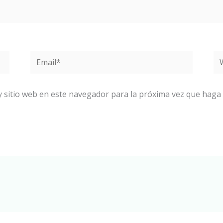
Email*
W
y sitio web en este navegador para la próxima vez que haga