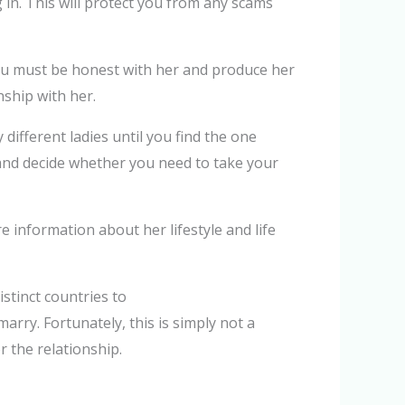
 in. This will protect you from any scams
You must be honest with her and produce her
nship with her.
ifferent ladies until you find the one
er and decide whether you need to take your
e information about her lifestyle and life
istinct countries to
arry. Fortunately, this is simply not a
r the relationship.