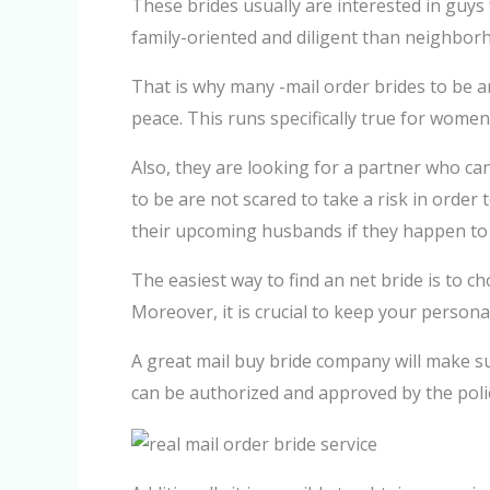
These brides usually are interested in guys 
family-oriented and diligent than neighborh
That is why many -mail order brides to be a
peace. This runs specifically true for wome
Also, they are looking for a partner who ca
to be are not scared to take a risk in order
their upcoming husbands if they happen to b
The easiest way to find an net bride is to 
Moreover, it is crucial to keep your person
A great mail buy bride company will make sur
can be authorized and approved by the poli