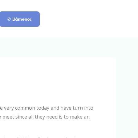
✆ Llámenos
 are very common today and have turn into
 meet since all they need is to make an