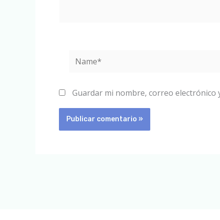
Name*
Guardar mi nombre, correo electrónico 