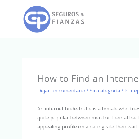
Ir
al
contenido
How to Find an Inter
Dejar un comentario
/
Sin categoría
/ Por
e
An internet bride-to-be is a female who tri
quite popular between men for their attract
appealing profile on a dating site then wait 