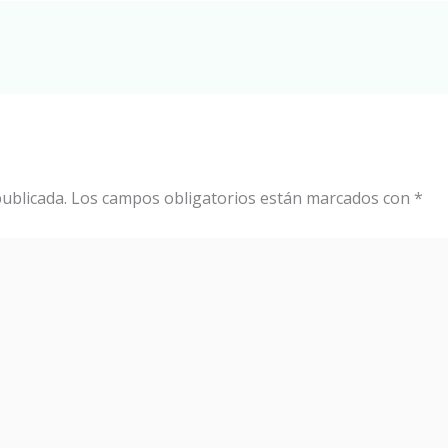
ublicada.
Los campos obligatorios están marcados con
*