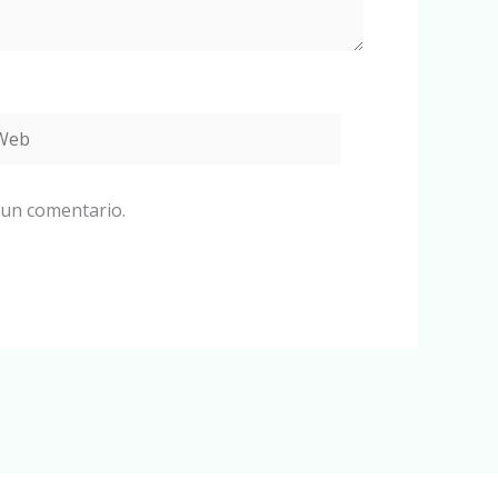
eb
 un comentario.