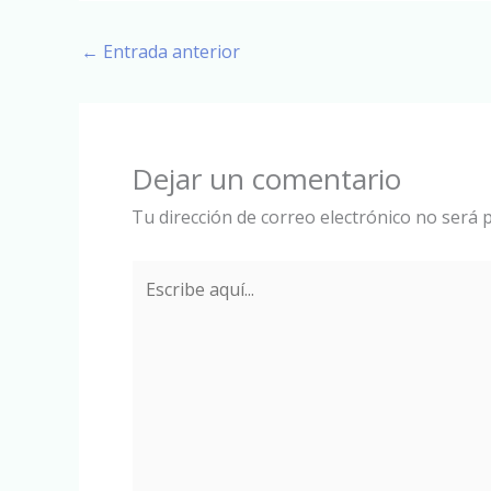
←
Entrada anterior
Dejar un comentario
Tu dirección de correo electrónico no será p
Escribe
aquí...