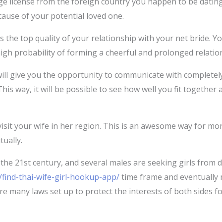
iage license from the foreign country you happen to be dating
cause of your potential loved one.
 the top quality of your relationship with your net bride. 
a high probability of forming a cheerful and prolonged relatio
l give you the opportunity to communicate with completely d
e. This way, it will be possible to see how well you fit togeth
visit your wife in her region. This is an awesome way for mor
tually.
 the 21st century, and several males are seeking girls from d
find-thai-wife-girl-hookup-app/
time frame and eventually m
 are many laws set up to protect the interests of both sides fo