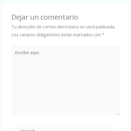
Dejar un comentario
Tu dirección de correo electrónico no será publicada.
Los campos obligatorios están marcados con
*
Escribe
aquí...
Name*