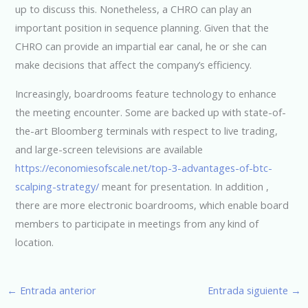
up to discuss this. Nonetheless, a CHRO can play an
important position in sequence planning. Given that the
CHRO can provide an impartial ear canal, he or she can
make decisions that affect the company’s efficiency.
Increasingly, boardrooms feature technology to enhance
the meeting encounter. Some are backed up with state-of-
the-art Bloomberg terminals with respect to live trading,
and large-screen televisions are available
https://economiesofscale.net/top-3-advantages-of-btc-
scalping-strategy/
meant for presentation. In addition ,
there are more electronic boardrooms, which enable board
members to participate in meetings from any kind of
location.
←
Entrada anterior
Entrada siguiente
→