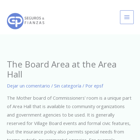
Ir
al
contenido
The Board Area at the Area
Hall
Dejar un comentario
/
Sin categoría
/ Por
epsf
The Mother board of Commissioners’ room is a unique part
of Area Hall that is available to community organizations
and government agencies to be used. It is generally
reserved for Village Board events and formal civic features,
but the insurance policy also permits special needs from
teams outside governmental agencies. For example ,