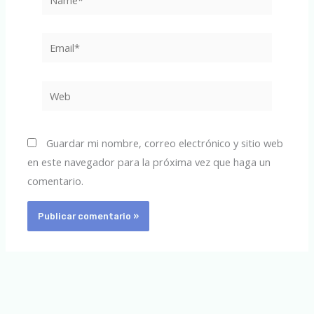
Email*
Web
Guardar mi nombre, correo electrónico y sitio web
en este navegador para la próxima vez que haga un
comentario.