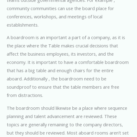
community communities can use the board place for
conferences, workshops, and meetings of local
establishments.
A boardroom is an important a part of a company, as it is
the place where the Table makes crucial decisions that
affect the business employees, its investors, and the
economy. It is important to have a comfortable boardroom
that has a big table and enough chairs for the entire
aboard. Additionally , the boardroom need to be
soundproof to ensure that the table members are free
from distractions.
The boardroom should likewise be a place where sequence
planning and talent advancement are reviewed. These
topics are generally remaining to the company directors,
but they should be reviewed. Most aboard rooms aren’t set