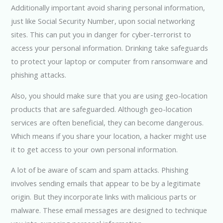
Additionally important avoid sharing personal information,
just like Social Security Number, upon social networking
sites. This can put you in danger for cyber-terrorist to
access your personal information. Drinking take safeguards
to protect your laptop or computer from ransomware and
phishing attacks.
Also, you should make sure that you are using geo-location
products that are safeguarded. Although geo-location
services are often beneficial, they can become dangerous.
Which means if you share your location, a hacker might use
it to get access to your own personal information.
A lot of be aware of scam and spam attacks. Phishing
involves sending emails that appear to be by a legitimate
origin. But they incorporate links with malicious parts or
malware. These email messages are designed to technique