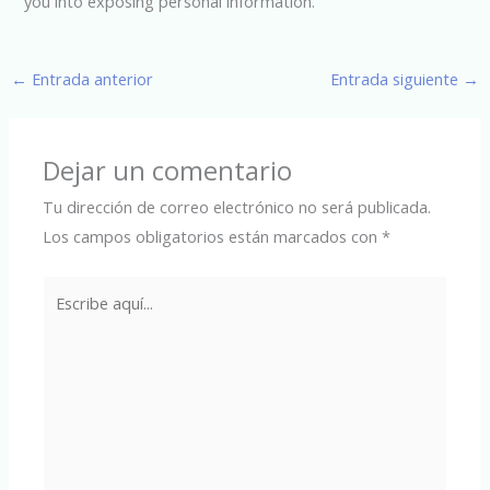
you into exposing personal information.
←
Entrada anterior
Entrada siguiente
→
Dejar un comentario
Tu dirección de correo electrónico no será publicada.
Los campos obligatorios están marcados con
*
Escribe
aquí...