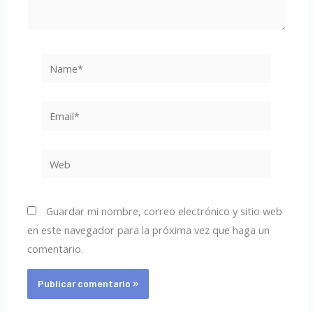
Name*
Email*
Web
Guardar mi nombre, correo electrónico y sitio web
en este navegador para la próxima vez que haga un
comentario.