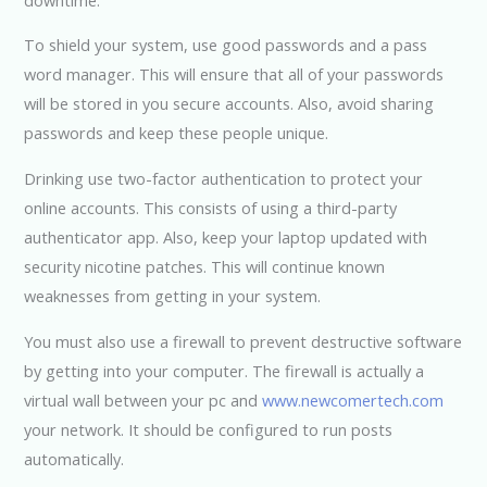
To shield your system, use good passwords and a pass
word manager. This will ensure that all of your passwords
will be stored in you secure accounts. Also, avoid sharing
passwords and keep these people unique.
Drinking use two-factor authentication to protect your
online accounts. This consists of using a third-party
authenticator app. Also, keep your laptop updated with
security nicotine patches. This will continue known
weaknesses from getting in your system.
You must also use a firewall to prevent destructive software
by getting into your computer. The firewall is actually a
virtual wall between your pc and
www.newcomertech.com
your network. It should be configured to run posts
automatically.