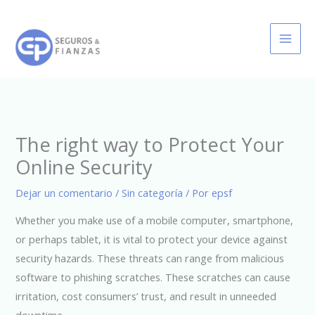
Ir
al
contenido
The right way to Protect Your
Online Security
Dejar un comentario
/
Sin categoría
/ Por
epsf
Whether you make use of a mobile computer, smartphone,
or perhaps tablet, it is vital to protect your device against
security hazards. These threats can range from malicious
software to phishing scratches. These scratches can cause
irritation, cost consumers’ trust, and result in unneeded
downtime.