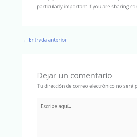
particularly important if you are sharing co
←
Entrada anterior
Dejar un comentario
Tu dirección de correo electrónico no será p
Escribe
aquí...