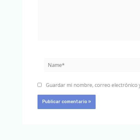
Name*
Guardar mi nombre, correo electrónico 