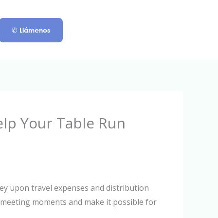
✆ Llámenos
elp Your Table Run
ey upon travel expenses and distribution
ke meeting moments and make it possible for