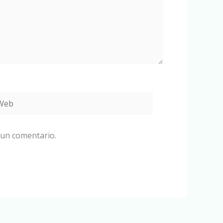
eb
 un comentario.