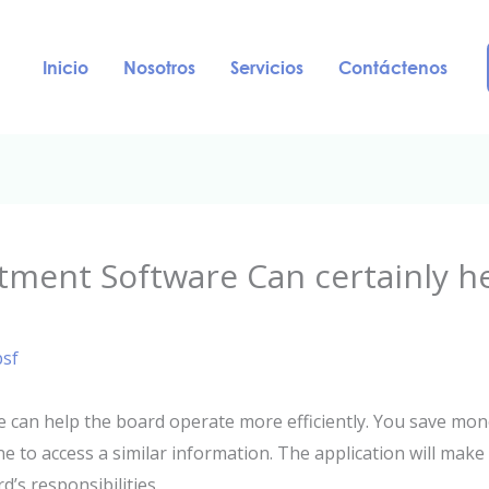
Inicio
Nosotros
Servicios
Contáctenos
tment Software Can certainly h
psf
 can help the board operate more efficiently. You save mon
one to access a similar information. The application will ma
’s responsibilities.