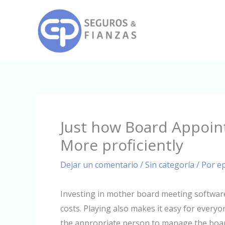
Ir
al
contenido
Just how Board Appoin
More proficiently
Dejar un comentario
/
Sin categoría
/ Por
e
Investing in mother board meeting software
costs. Playing also makes it easy for every
the appropriate person to manage the board