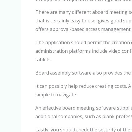
There are many different aboard meeting so
that is certainly easy to use, gives good sup
offers approval-based access management.
The application should permit the creation 
administration platforms include video con
tablets.
Board assembly software also provides the o
It can possibly help reduce creating costs. 
simple to navigate.
An effective board meeting software supplie
additional companies, such as plank profess
Lastly, you should check the security of the