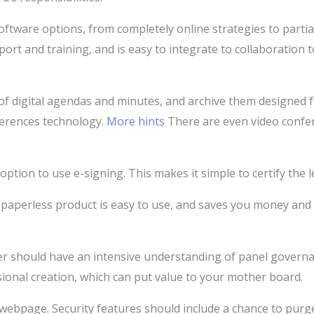
ftware options, from completely online strategies to partia
port and training, and is easy to integrate to collaboration 
of digital agendas and minutes, and archive them designed f
ferences technology.
More hints
There are even video confer
ption to use e-signing. This makes it simple to certify the 
A paperless product is easy to use, and saves you money and 
r should have an intensive understanding of panel governanc
ional creation, which can put value to your mother board.
 webpage. Security features should include a chance to purge 