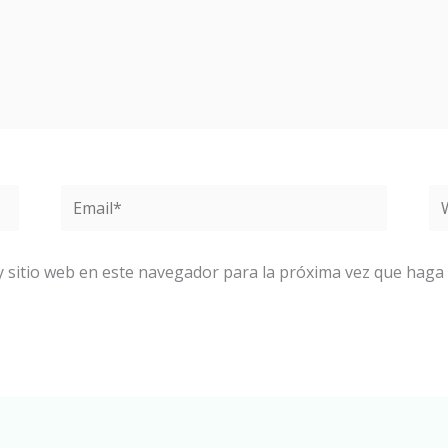
Email*
W
y sitio web en este navegador para la próxima vez que haga