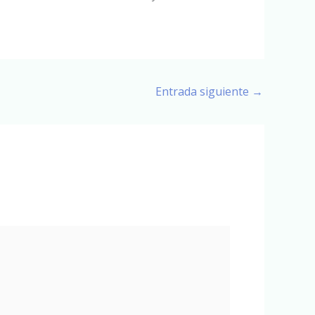
Entrada siguiente
→