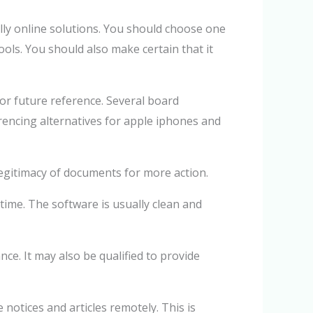
lly online solutions. You should choose one
tools. You should also make certain that it
or future reference. Several board
encing alternatives for apple iphones and
legitimacy of documents for more action.
time. The software is usually clean and
e. It may also be qualified to provide
notices and articles remotely. This is