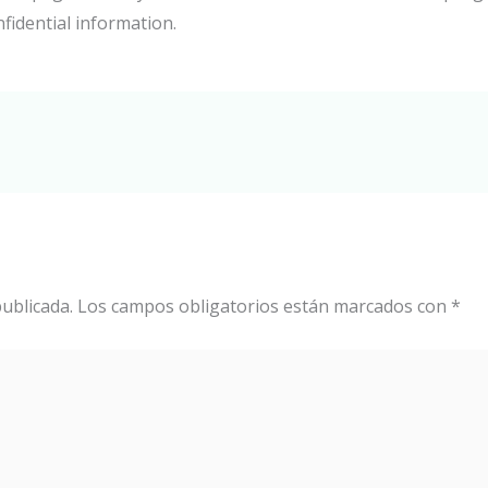
nfidential information.
ublicada.
Los campos obligatorios están marcados con
*