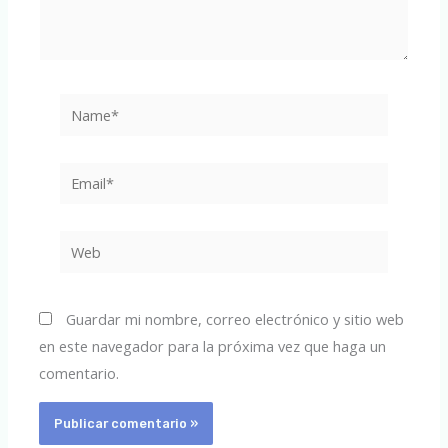
Name*
Email*
Web
Guardar mi nombre, correo electrónico y sitio web
en este navegador para la próxima vez que haga un
comentario.