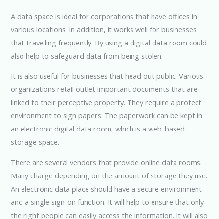
A data space is ideal for corporations that have offices in
various locations. In addition, it works well for businesses
that travelling frequently. By using a digital data room could
also help to safeguard data from being stolen.
It is also useful for businesses that head out public. Various
organizations retail outlet important documents that are
linked to their perceptive property. They require a protect
environment to sign papers. The paperwork can be kept in
an electronic digital data room, which is a web-based
storage space.
There are several vendors that provide online data rooms.
Many charge depending on the amount of storage they use.
An electronic data place should have a secure environment
and a single sign-on function. It will help to ensure that only
the right people can easily access the information. It will also