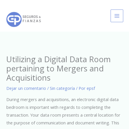
Ir
al
contenido
Utilizing a Digital Data Room
pertaining to Mergers and
Acquisitions
Dejar un comentario
/
Sin categoría
/ Por
epsf
During mergers and acquisitions, an electronic digital data
bedroom is important with regards to completing the
transaction. Your data room presents a central location for
the purpose of communication and document writing. This