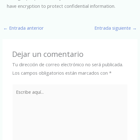
have encryption to protect confidential information.
←
Entrada anterior
Entrada siguiente
→
Dejar un comentario
Tu dirección de correo electrónico no será publicada.
Los campos obligatorios están marcados con
*
Escribe
aquí...