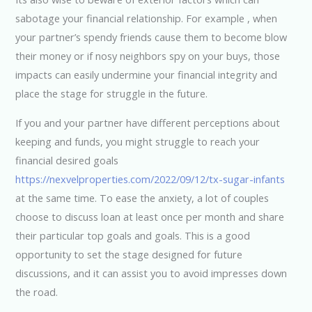
sabotage your financial relationship. For example , when
your partner’s spendy friends cause them to become blow
their money or if nosy neighbors spy on your buys, those
impacts can easily undermine your financial integrity and
place the stage for struggle in the future.
If you and your partner have different perceptions about
keeping and funds, you might struggle to reach your
financial desired goals
https://nexvelproperties.com/2022/09/12/tx-sugar-infants
at the same time. To ease the anxiety, a lot of couples
choose to discuss loan at least once per month and share
their particular top goals and goals. This is a good
opportunity to set the stage designed for future
discussions, and it can assist you to avoid impresses down
the road.