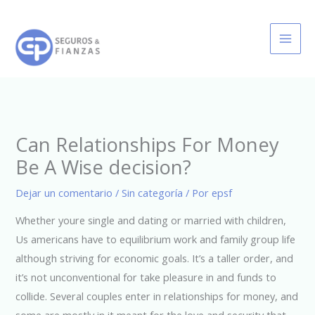
Ir
al
contenido
Can Relationships For Money
Be A Wise decision?
Dejar un comentario
/
Sin categoría
/ Por
epsf
Whether youre single and dating or married with children,
Us americans have to equilibrium work and family group life
although striving for economic goals. It’s a taller order, and
it’s not unconventional for take pleasure in and funds to
collide. Several couples enter in relationships for money, and
some are mostly in it meant for the love and security that