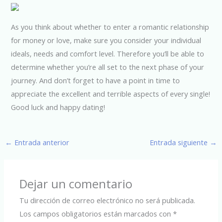
As you think about whether to enter a romantic relationship
for money or love, make sure you consider your individual
ideals, needs and comfort level. Therefore you’ll be able to
determine whether you’re all set to the next phase of your
journey. And don’t forget to have a point in time to
appreciate the excellent and terrible aspects of every single!
Good luck and happy dating!
←
Entrada anterior
Entrada siguiente
→
Dejar un comentario
Tu dirección de correo electrónico no será publicada.
Los campos obligatorios están marcados con
*