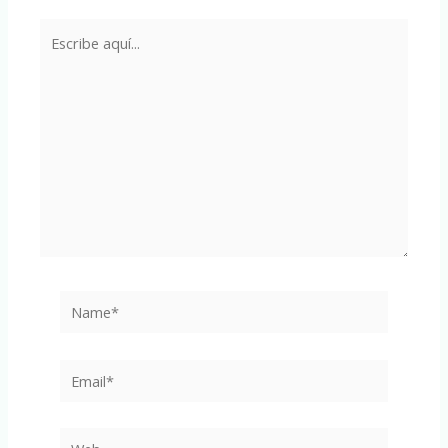
Escribe
aquí...
Name*
Email*
Web