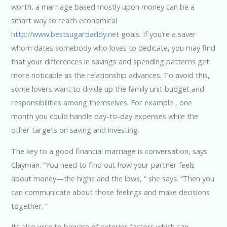
worth, a marriage based mostly upon money can be a
smart way to reach economical
http://www.bestsugardaddy.net
goals. If you’re a saver
whom dates somebody who loves to dedicate, you may find
that your differences in savings and spending patterns get
more noticable as the relationship advances. To avoid this,
some lovers want to divide up the family unit budget and
responsibilities among themselves. For example , one
month you could handle day-to-day expenses while the
other targets on saving and investing.
The key to a good financial marriage is conversation, says
Clayman. “You need to find out how your partner feels
about money—the highs and the lows, ” she says. “Then you
can communicate about those feelings and make decisions
together. ”
Its also wise to beware of exterior factors which can