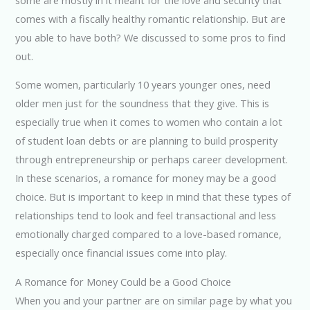
comes with a fiscally healthy romantic relationship. But are
you able to have both? We discussed to some pros to find
out.
Some women, particularly 10 years younger ones, need
older men just for the soundness that they give. This is
especially true when it comes to women who contain a lot
of student loan debts or are planning to build prosperity
through entrepreneurship or perhaps career development.
In these scenarios, a romance for money may be a good
choice. But is important to keep in mind that these types of
relationships tend to look and feel transactional and less
emotionally charged compared to a love-based romance,
especially once financial issues come into play.
A Romance for Money Could be a Good Choice
When you and your partner are on similar page by what you