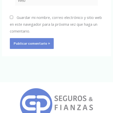
Guardar mi nombre, correo electrónico y sitio web
en este navegador para la próxima vez que haga un
comentario.