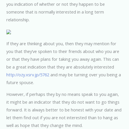
you indication of whether or not they happen to be
someone that is normally interested in a long term
relationship.
If they are thinking about you, then they may mention for
you that they’ve spoken to their friends about who you are
or that they have plans for taking you away again. This can
be a great indication that they are absolutely interested
http://ozy.xsrv.jp/5762
and may be turning over you being a
future spouse.
However, if perhaps they by no means speak to you again,
it might be an indicator that they do not want to go things
forward. It is always better to be honest with your date and
let them find out if you are not interested than to hang as
well as hope that they change the mind.