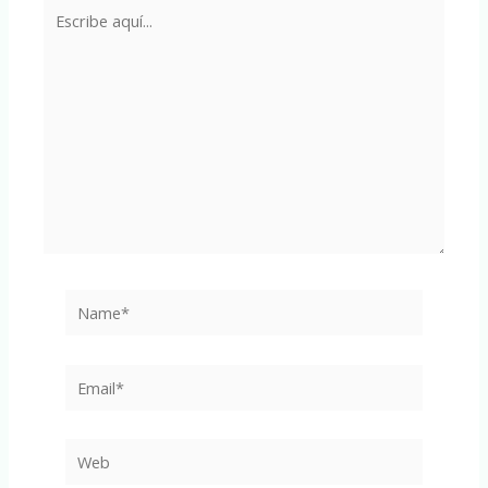
Escribe
aquí...
Name*
Email*
Web