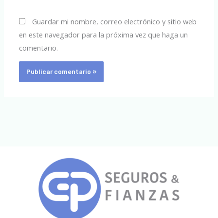
Guardar mi nombre, correo electrónico y sitio web
en este navegador para la próxima vez que haga un
comentario.