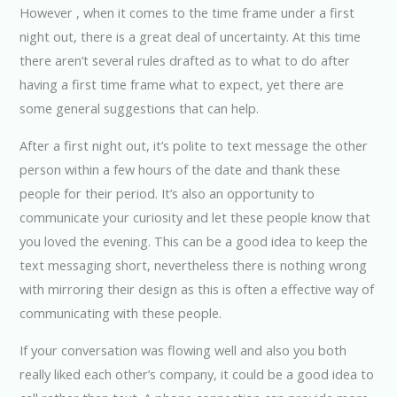
However , when it comes to the time frame under a first
night out, there is a great deal of uncertainty. At this time
there aren’t several rules drafted as to what to do after
having a first time frame what to expect, yet there are
some general suggestions that can help.
After a first night out, it’s polite to text message the other
person within a few hours of the date and thank these
people for their period. It’s also an opportunity to
communicate your curiosity and let these people know that
you loved the evening. This can be a good idea to keep the
text messaging short, nevertheless there is nothing wrong
with mirroring their design as this is often a effective way of
communicating with these people.
If your conversation was flowing well and also you both
really liked each other’s company, it could be a good idea to