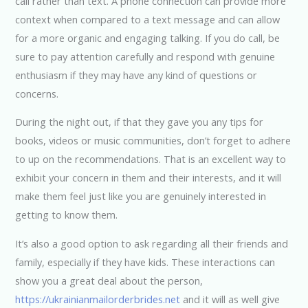
call rather than text. A phone connection can provide more
context when compared to a text message and can allow
for a more organic and engaging talking. If you do call, be
sure to pay attention carefully and respond with genuine
enthusiasm if they may have any kind of questions or
concerns.
During the night out, if that they gave you any tips for
books, videos or music communities, don’t forget to adhere
to up on the recommendations. That is an excellent way to
exhibit your concern in them and their interests, and it will
make them feel just like you are genuinely interested in
getting to know them.
It’s also a good option to ask regarding all their friends and
family, especially if they have kids. These interactions can
show you a great deal about the person,
https://ukrainianmailorderbrides.net
and it will as well give