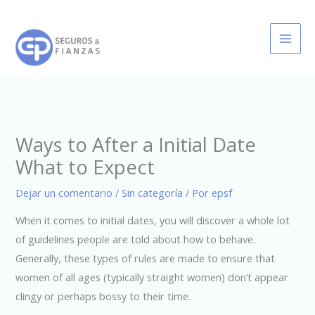
Ir
al
contenido
Ways to After a Initial Date
What to Expect
Dejar un comentario
/
Sin categoría
/ Por
epsf
When it comes to initial dates, you will discover a whole lot
of guidelines people are told about how to behave.
Generally, these types of rules are made to ensure that
women of all ages (typically straight women) don’t appear
clingy or perhaps bossy to their time.