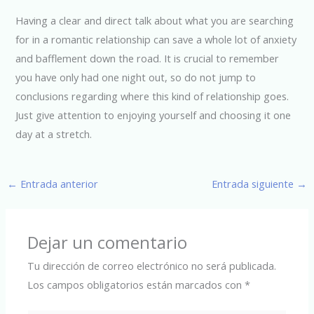
Having a clear and direct talk about what you are searching
for in a romantic relationship can save a whole lot of anxiety
and bafflement down the road. It is crucial to remember
you have only had one night out, so do not jump to
conclusions regarding where this kind of relationship goes.
Just give attention to enjoying yourself and choosing it one
day at a stretch.
←
Entrada anterior
Entrada siguiente
→
Dejar un comentario
Tu dirección de correo electrónico no será publicada.
Los campos obligatorios están marcados con
*