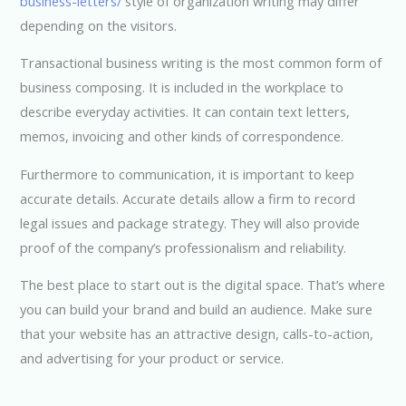
business-letters/
style of organization writing may differ
depending on the visitors.
Transactional business writing is the most common form of
business composing. It is included in the workplace to
describe everyday activities. It can contain text letters,
memos, invoicing and other kinds of correspondence.
Furthermore to communication, it is important to keep
accurate details. Accurate details allow a firm to record
legal issues and package strategy. They will also provide
proof of the company’s professionalism and reliability.
The best place to start out is the digital space. That’s where
you can build your brand and build an audience. Make sure
that your website has an attractive design, calls-to-action,
and advertising for your product or service.