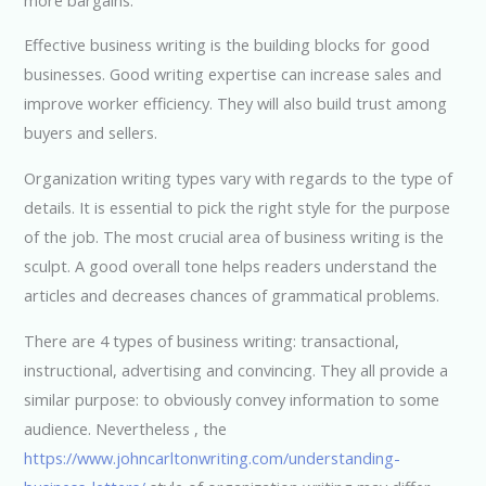
Effective business writing is the building blocks for good
businesses. Good writing expertise can increase sales and
improve worker efficiency. They will also build trust among
buyers and sellers.
Organization writing types vary with regards to the type of
details. It is essential to pick the right style for the purpose
of the job. The most crucial area of business writing is the
sculpt. A good overall tone helps readers understand the
articles and decreases chances of grammatical problems.
There are 4 types of business writing: transactional,
instructional, advertising and convincing. They all provide a
similar purpose: to obviously convey information to some
audience. Nevertheless , the
https://www.johncarltonwriting.com/understanding-