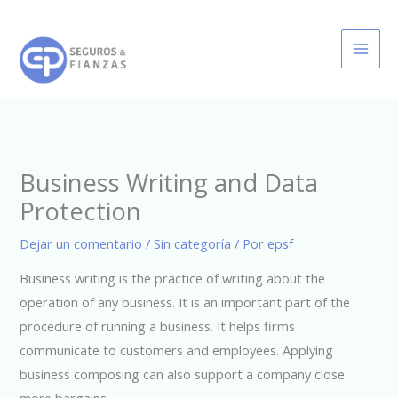
Ir
al
contenido
Business Writing and Data
Protection
Dejar un comentario
/
Sin categoría
/ Por
epsf
Business writing is the practice of writing about the
operation of any business. It is an important part of the
procedure of running a business. It helps firms
communicate to customers and employees. Applying
business composing can also support a company close
more bargains.