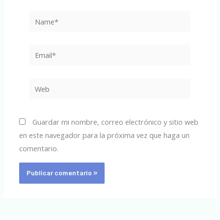
Name*
Email*
Web
Guardar mi nombre, correo electrónico y sitio web
en este navegador para la próxima vez que haga un
comentario.