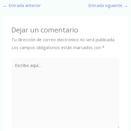
←
Entrada anterior
Entrada siguiente
→
Dejar un comentario
Tu dirección de correo electrónico no será publicada.
Los campos obligatorios están marcados con
*
Escribe
aquí...