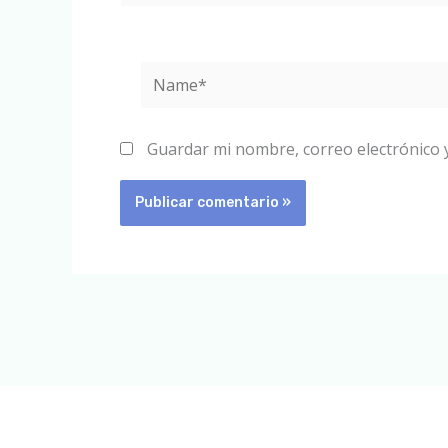
Name*
Guardar mi nombre, correo electrónico 