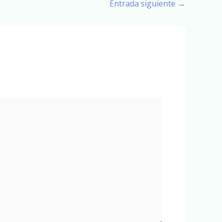
Entrada siguiente
→