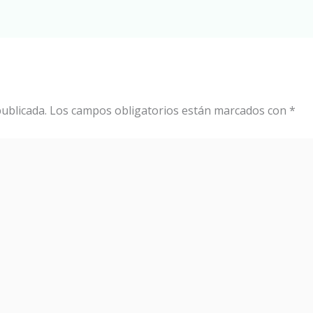
ublicada.
Los campos obligatorios están marcados con
*