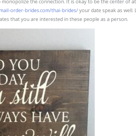
onopolize the connection. It is okay to be the center of atten
ail-order-brides.com/thai-brides/
your date speak as well. 
ates that you are interested in these people as a person.