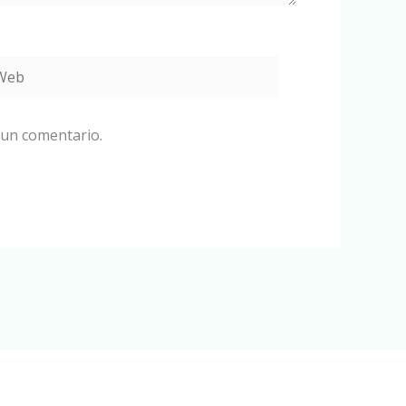
eb
 un comentario.