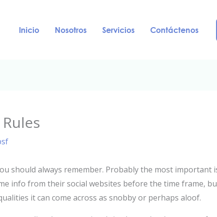
Inicio
Nosotros
Servicios
Contáctenos
 Rules
psf
you should always remember. Probably the most important is
ome info from their social websites before the time frame, b
al qualities it can come across as snobby or perhaps aloof.