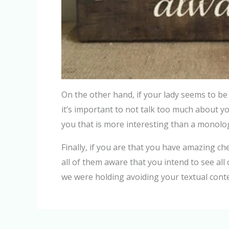
On the other hand, if your lady seems to be 
it’s important to not talk too much about you
you that is more interesting than a monol
Finally, if you are that you have amazing c
all of them aware that you intend to see al
we were holding avoiding your textual cont