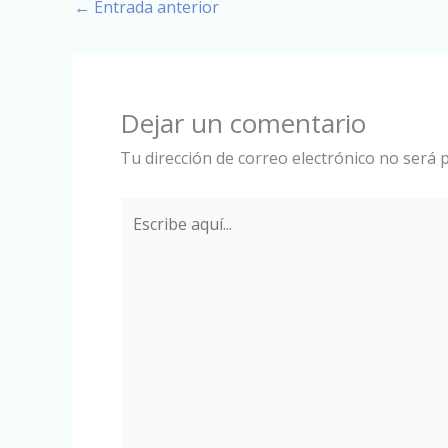
←
Entrada anterior
Dejar un comentario
Tu dirección de correo electrónico no será p
Escribe
aquí...