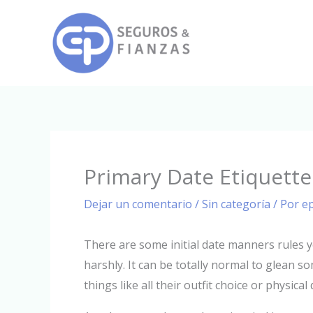
Ir
al
contenido
Primary Date Etiquette
Dejar un comentario
/
Sin categoría
/ Por
e
There are some initial date manners rules 
harshly. It can be totally normal to glean s
things like all their outfit choice or physic