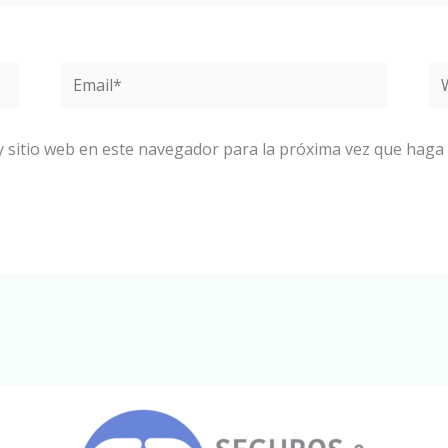
Email*
W
y sitio web en este navegador para la próxima vez que haga