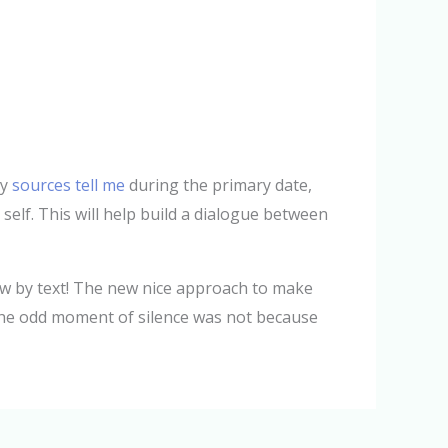
ly
sources tell me
during the primary date,
 self. This will help build a dialogue between
now by text! The new nice approach to make
t the odd moment of silence was not because