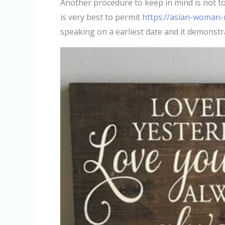
Another procedure to keep in mind is not to m
is very best to permit
https://asian-woman-m
speaking on a earliest date and it demonstr