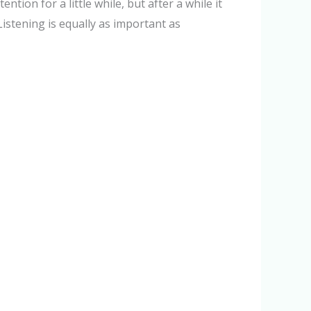
tion for a little while, but after a while it
Listening is equally as important as