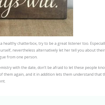
a healthy chatterbox, try to be a great listener too. Especial
rself, nevertheless alternatively let her tell you about their
ogue from one person.
hemistry with the date, don’t be afraid to let these people k
l of them again, and it in addition lets them understand tha
ent.