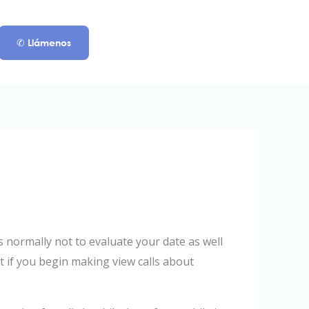
✆ Llámenos
 normally not to evaluate your date as well
ut if you begin making view calls about