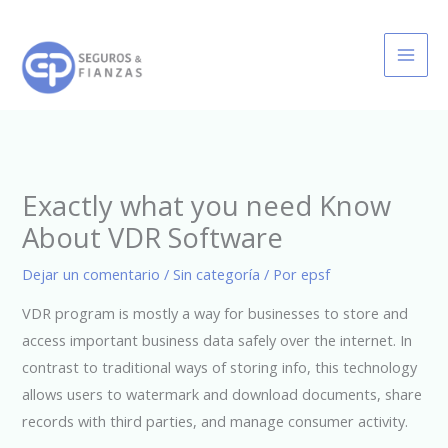
Ir
al
contenido
Exactly what you need Know
About VDR Software
Dejar un comentario
/
Sin categoría
/ Por
epsf
VDR program is mostly a way for businesses to store and
access important business data safely over the internet. In
contrast to traditional ways of storing info, this technology
allows users to watermark and download documents, share
records with third parties, and manage consumer activity.