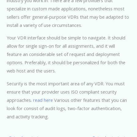
industry you work in. There are a few providers that
specialize in custom made applications, nonetheless most
sellers offer general-purpose VDRs that may be adapted to
install a variety of use circumstances.
Your VDR interface should be simple to navigate. It should
allow for single sign-on for all assignments, and it will
feature an considerable set of request and deployment
options. Preferably, it should be personalized for both the
web host and the users.
Security is the most important area of any VDR. You must
ensure that your provider uses ISO compliant security
approaches.
read here
Various other features that you can
look for consist of audit logs, two-factor authentication,
and activity tracking.