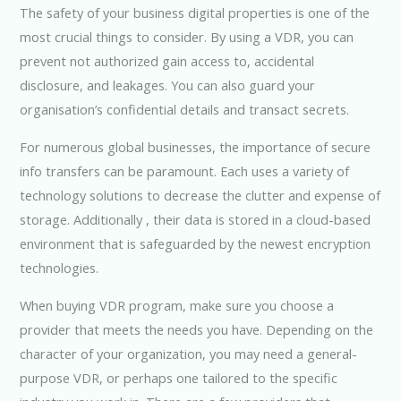
The safety of your business digital properties is one of the
most crucial things to consider. By using a VDR, you can
prevent not authorized gain access to, accidental
disclosure, and leakages. You can also guard your
organisation’s confidential details and transact secrets.
For numerous global businesses, the importance of secure
info transfers can be paramount. Each uses a variety of
technology solutions to decrease the clutter and expense of
storage. Additionally , their data is stored in a cloud-based
environment that is safeguarded by the newest encryption
technologies.
When buying VDR program, make sure you choose a
provider that meets the needs you have. Depending on the
character of your organization, you may need a general-
purpose VDR, or perhaps one tailored to the specific