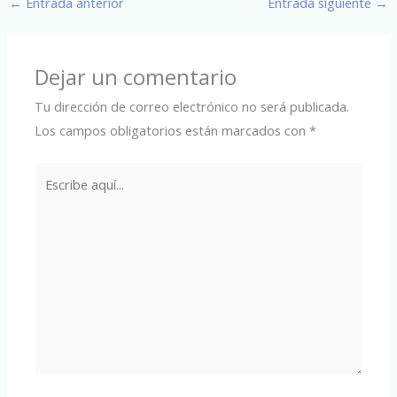
←
Entrada anterior
Entrada siguiente
→
Dejar un comentario
Tu dirección de correo electrónico no será publicada.
Los campos obligatorios están marcados con
*
Escribe
aquí...