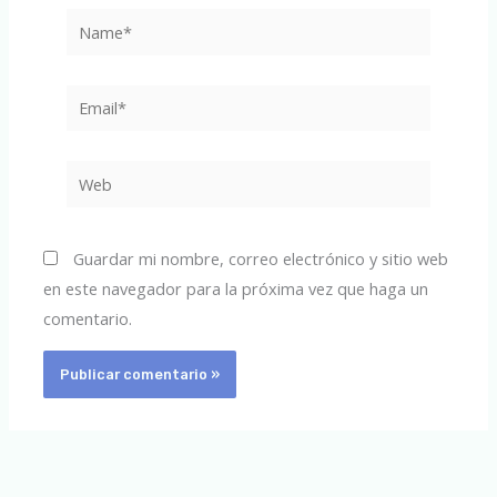
Name*
Email*
Web
Guardar mi nombre, correo electrónico y sitio web
en este navegador para la próxima vez que haga un
comentario.