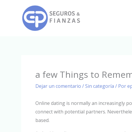
Ir
al
contenido
a few Things to Rememb
Dejar un comentario
/
Sin categoría
/ Por
e
Online dating is normally an increasingly p
connect with potential partners. Neverthe
based.