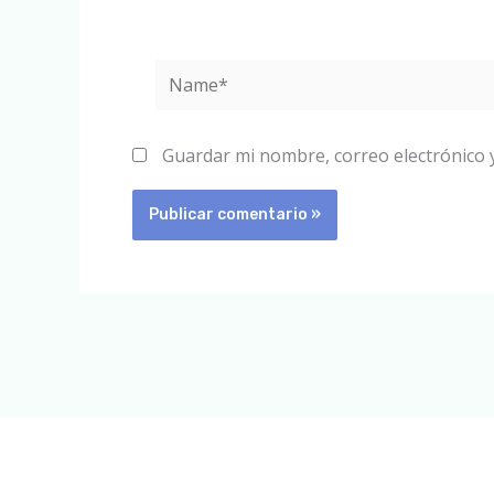
Name*
Guardar mi nombre, correo electrónico 