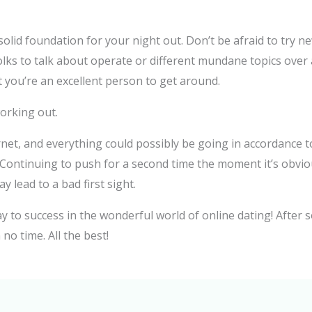
 solid foundation for your night out. Don’t be afraid to try ne
olks to talk about operate or different mundane topics over 
you’re an excellent person to get around.
working out.
net, and everything could possibly be going in accordance to 
. Continuing to push for a second time the moment it’s obviou
 lead to a bad first sight.
y to success in the wonderful world of online dating! After s
no time. All the best!