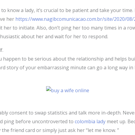
to know a lady, it’s crucial to be patient and take your time. 
ive her
https://www.nagibcomunicacao.com.br/site/2020/08/
her to initiate. Also, don’t ping her too many times in a ro
nthusiastic about her and wait for her to respond.
f.
happen to be serious about the relationship and helps buil
ard story of your embarrassing minute can go a long way in 
ably consent to swap statistics and talk more in-depth. Nevert
led ping before uncontroverted to
colombia lady
meet up. Bec
 the friend card or simply just ask her “let me know. ”