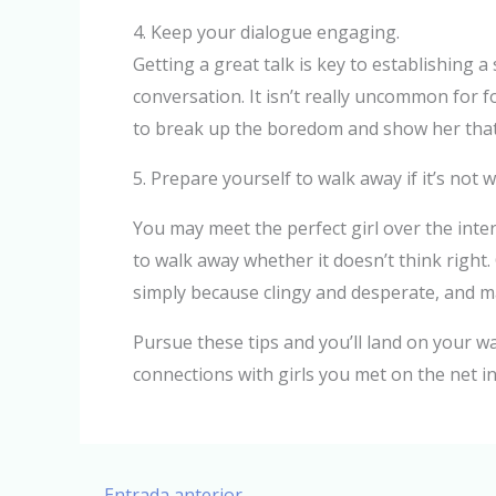
4. Keep your dialogue engaging.
Getting a great talk is key to establishing a
conversation. It isn’t really uncommon for f
to break up the boredom and show her that 
5. Prepare yourself to walk away if it’s not 
You may meet the perfect girl over the inter
to walk away whether it doesn’t think right
simply because clingy and desperate, and may
Pursue these tips and you’ll land on your wa
connections with girls you met on the net in 
←
Entrada anterior