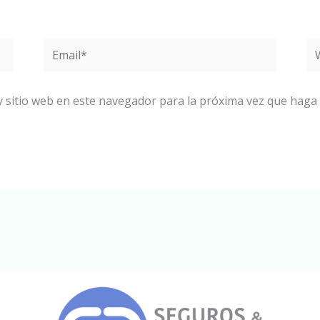
Email*
W
y sitio web en este navegador para la próxima vez que haga