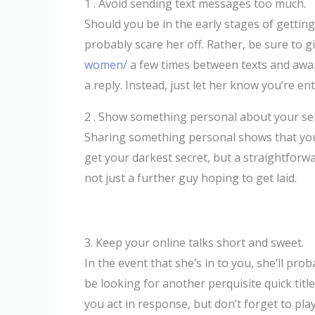
1 . Avoid sending text messages too much.
Should you be in the early stages of getting 
probably scare her off. Rather, be sure to g
women/
a few times between texts and await 
a reply. Instead, just let her know you’re e
2 . Show something personal about your sel
Sharing something personal shows that you 
get your darkest secret, but a straightforw
not just a further guy hoping to get laid.
3. Keep your online talks short and sweet.
In the event that she’s in to you, she’ll prob
be looking for another perquisite quick tit
you act in response, but don’t forget to play