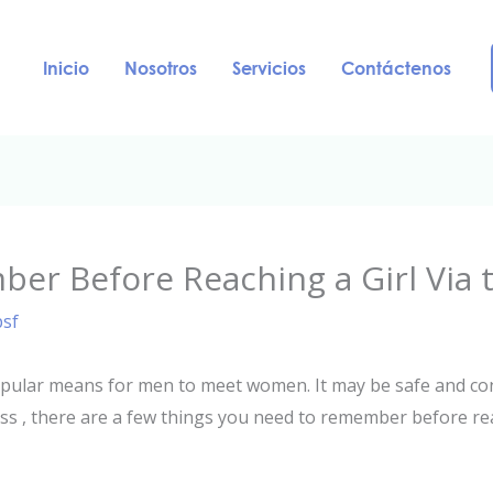
Inicio
Nosotros
Servicios
Contáctenos
er Before Reaching a Girl Via 
psf
opular means for men to meet women. It may be safe and conv
less , there are a few things you need to remember before 