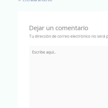
Dejar un comentario
Tu dirección de correo electrónico no será p
Escribe
aquí...