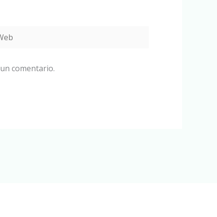
eb
 un comentario.