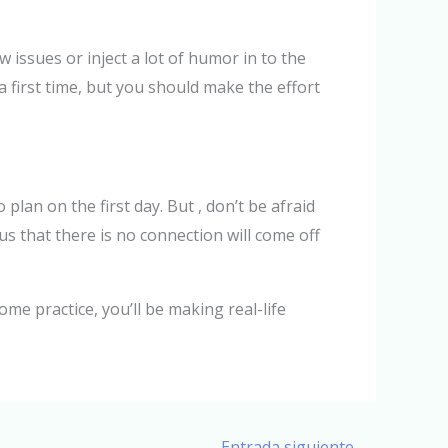
w issues or inject a lot of humor in to the
a first time, but you should make the effort
plan on the first day. But , don’t be afraid
s that there is no connection will come off
ome practice, you’ll be making real-life
Entrada siguiente
→