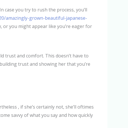
In case you try to rush the process, you’ll
20/amazingly-grown-beautiful-japanese-
w, or you might appear like you’re eager for
d trust and comfort. This doesn’t have to
building trust and showing her that you’re
heless , if she’s certainly not, she’ll oftimes
ome savvy of what you say and how quickly