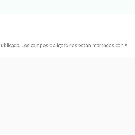
ublicada.
Los campos obligatorios están marcados con
*