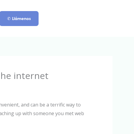
✆ Llámenos
the internet
enient, and can be a terrific way to
reaching up with someone you met web