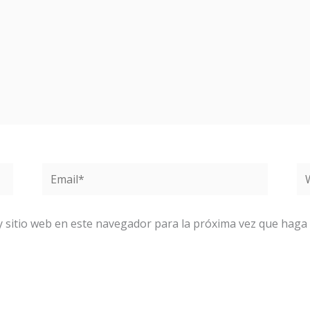
Email*
W
y sitio web en este navegador para la próxima vez que haga