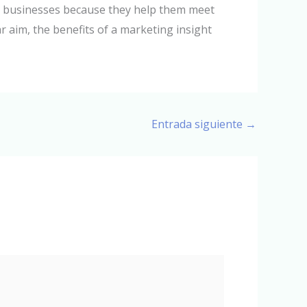
to businesses because they help them meet
r aim, the benefits of a marketing insight
Entrada siguiente
→