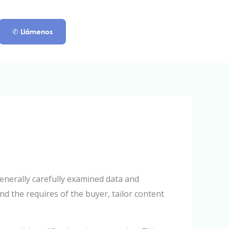
✆ Llámenos
enerally carefully examined data and
d the requires of the buyer, tailor content