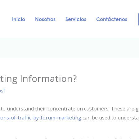
Inicio
Nosotros
Servicios
Contáctenos
ting Information?
psf
to understand their concentrate on customers. These are g
ons-of-traffic-by-forum-marketing
can be used to understan