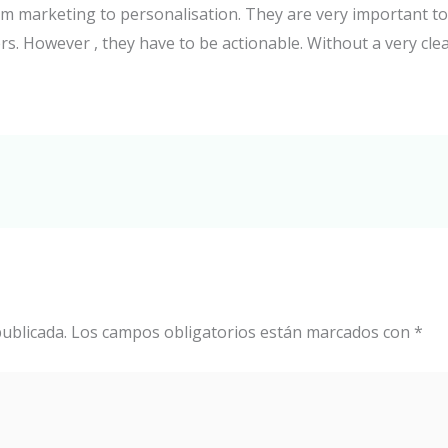
from marketing to personalisation. They are very important 
s. However , they have to be actionable. Without a very clea
ublicada.
Los campos obligatorios están marcados con
*