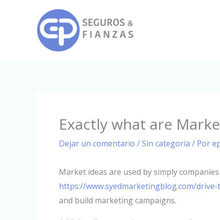
Ir
al
contenido
Exactly what are Marke
Dejar un comentario
/
Sin categoría
/ Por
e
Market ideas are used by simply companies 
https://www.syedmarketingblog.com/drive-t
and build marketing campaigns.