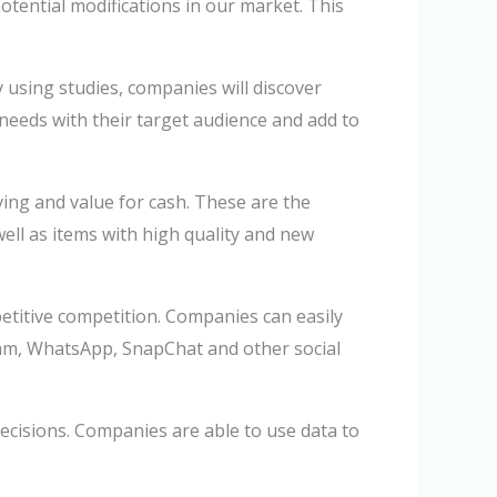
otential modifications in our market. This
 using studies, companies will discover
 needs with their target audience and add to
ving and value for cash. These are the
ell as items with high quality and new
etitive competition. Companies can easily
gram, WhatsApp, SnapChat and other social
ecisions. Companies are able to use data to