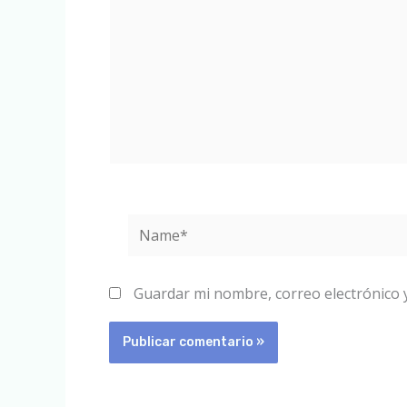
Name*
Guardar mi nombre, correo electrónico 