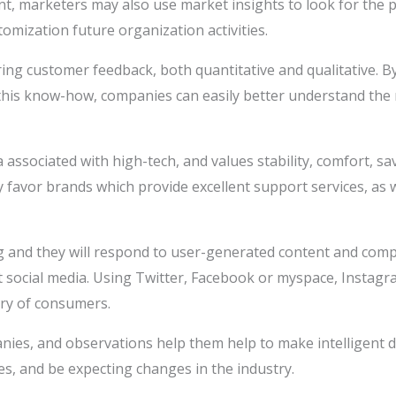
t, marketers may also use market insights to look for the p
tomization future organization activities.
ng customer feedback, both quantitative and qualitative. By
g this know-how, companies can easily better understand the
ssociated with high-tech, and values stability, comfort, sa
 favor brands which provide excellent support services, as w
ng and they will respond to user-generated content and comp
ut social media. Using Twitter, Facebook or myspace, Insta
ory of consumers.
nies, and observations help them help to make intelligent d
es, and be expecting changes in the industry.