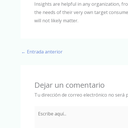
Insights are helpful in any organization, 
the needs of their very own target consumer
will not likely matter.
←
Entrada anterior
Dejar un comentario
Tu dirección de correo electrónico no será p
Escribe
aquí...