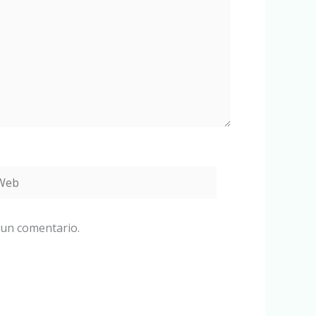
eb
 un comentario.