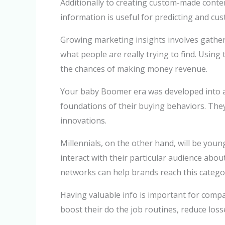
Additionally to creating custom-made conten
information is useful for predicting and cus
Growing marketing insights involves gatheri
what people are really trying to find. Usin
the chances of making money revenue.
Your baby Boomer era was developed into a a
foundations of their buying behaviors. They
innovations.
Millennials, on the other hand, will be you
interact with their particular audience abo
networks can help brands reach this categ
Having valuable info is important for compa
boost their do the job routines, reduce loss