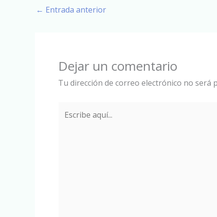
←
Entrada anterior
Dejar un comentario
Tu dirección de correo electrónico no será p
Escribe
aquí...