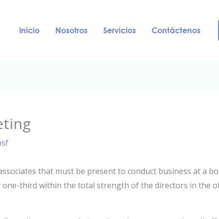
Inicio
Nosotros
Servicios
Contáctenos
eting
psf
ssociates that must be present to conduct business at a boa
 one-third within the total strength of the directors in the o