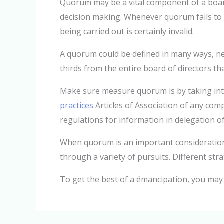
Quorum may be a vital component of a board’s
decision making. Whenever quorum fails to 
being carried out is certainly invalid.
A quorum could be defined in many ways, nev
thirds from the entire board of directors th
Make sure measure quorum is by taking int
practices
Articles of Association of any comp
regulations for information in delegation of
When quorum is an important consideration,
through a variety of pursuits. Different str
To get the best of a émancipation, you may