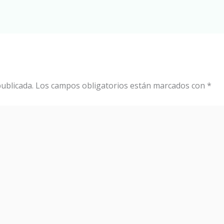
ublicada.
Los campos obligatorios están marcados con
*