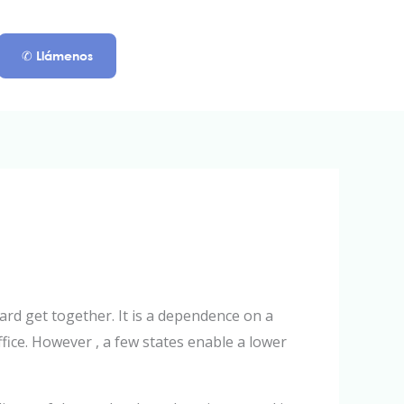
✆ Llámenos
rd get together. It is a dependence on a
ffice. However , a few states enable a lower