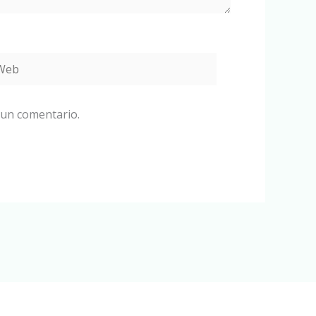
eb
 un comentario.