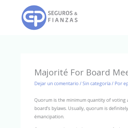
Ir
al
contenido
Majorité For Board Me
Dejar un comentario
/
Sin categoría
/ Por
e
Quorum is the minimum quantity of voting a
board’s bylaws. Usually, quorum is definitely
émancipation.