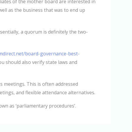
liates of the mother board are interested in
ell as the business that was to end up
ntially, a quorum is definitely the two-
mdirect.net/board-governance-best-
ou should also verify state laws and
s meetings. This is often addressed
etings, and flexible attendance alternatives.
own as ‘parliamentary procedures’.