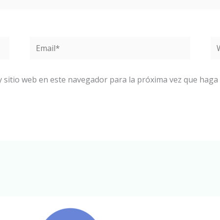
Email*
W
y sitio web en este navegador para la próxima vez que haga