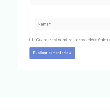
Name*
Guardar mi nombre, correo electrónico 