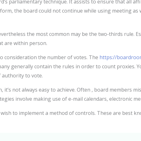
 parliamentary technique. It assists to ensure that all affi
form, the board could not continue while using meeting as w
ertheless the most common may be the two-thirds rule. Esse
at are within person.
o consideration the number of votes. The
https://boardroo
any generally contain the rules in order to count proxies. Y
 authority to vote.
 it’s not always easy to achieve. Often , board members mis
ategies involve making use of e-mail calendars, electronic me
 wish to implement a method of controls. These are best kn