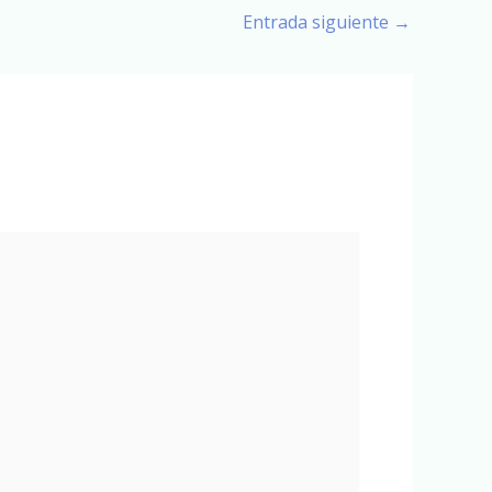
Entrada siguiente
→