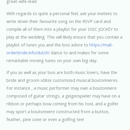
With regards to quite a personal feel, ask your invitees to
write down their favourite song on the RSVP card and
compile all of them into a playlist for your DISC JOCKEY to
play at the wedding. This will likely ensure that you contain a
playlist of tunes you and the boo adore to
https://mail-
orderbride.info/dutch/
dance to and makes for some
remarkable moving tunes on your own big day.
If you as well as your boo are both music lovers, have the
bride and groom utilize customized musical boutonnieres.
For instance , a music performer may own a boutonniere
composed of guitar strings, a geigenspieler may have on a
ribbon or perhaps bow coming from his tool, and a golfer
may sport a boutonniere constructed from a button,
feather, pine cone or even a golfing tee!