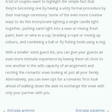
A lot of couples want to highlight the simple fact that
they’re becoming one by having a unity formal procedure by
their marriage ceremony. Some of the even more creative
ways to do this incorporate lighting a single candle light
together, putting sand right into a vase or mixing fresh
paint, beer or wine in a cup, braiding a rope or mixing up
colours, and combining a ball or fly fishing hook using a ring.
With a smaller sized guest list, you can give your guests an
even more intimate experience by having them sit close to
one another in the with capacity of arrangement and
reciting the romantic vows looking at just all your family.
Alternatively, you can even opt for a romantic first-look
ahead of walking down the aisle to exchange the vows with
only your partner with you.
←
Entrada anterior
Entrada siguiente
→