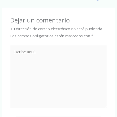
Dejar un comentario
Tu dirección de correo electrónico no será publicada.
Los campos obligatorios están marcados con
*
Escribe
aquí...