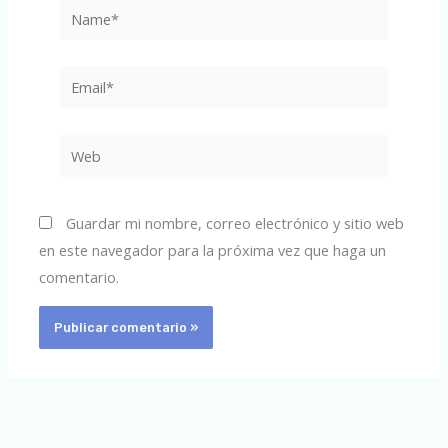
Name*
Email*
Web
Guardar mi nombre, correo electrónico y sitio web
en este navegador para la próxima vez que haga un
comentario.