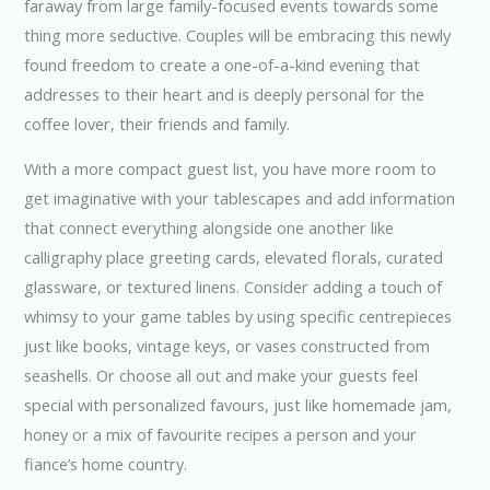
faraway from large family-focused events towards some
thing more seductive. Couples will be embracing this newly
found freedom to create a one-of-a-kind evening that
addresses to their heart and is deeply personal for the
coffee lover, their friends and family.
With a more compact guest list, you have more room to
get imaginative with your tablescapes and add information
that connect everything alongside one another like
calligraphy place greeting cards, elevated florals, curated
glassware, or textured linens. Consider adding a touch of
whimsy to your game tables by using specific centrepieces
just like books, vintage keys, or vases constructed from
seashells. Or choose all out and make your guests feel
special with personalized favours, just like homemade jam,
honey or a mix of favourite recipes a person and your
fiance’s home country.