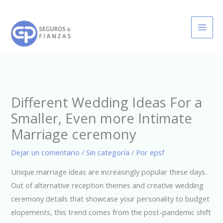
Ir
al
contenido
Different Wedding Ideas For a
Smaller, Even more Intimate
Marriage ceremony
Dejar un comentario
/
Sin categoría
/ Por
epsf
Unique marriage ideas are increasingly popular these days.
Out of alternative reception themes and creative wedding
ceremony details that showcase your personality to budget
elopements, this trend comes from the post-pandemic shift