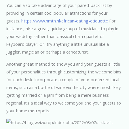
You can also take advantage of your pared-back list by
providing in certain cool popular attractions for your
guests.
https://www.nmtn.nl/african-dating-etiquette
For
instance , hire a great, quirky group of musicians to play in
your wedding rather than classical chain quartet or
keyboard player. Or, try anything a little unusual like a
juggler, magician or perhaps a caricaturist.
Another great method to show you and your guests a little
of your personalities through customizing the welcome bins
for each desk. Incorporate a couple of your preferred local
items, such as a bottle of wine via the city where most likely
getting married or a jam from being a mere business
regional. It’s a ideal way to welcome you and your guests to
your home metropolis.