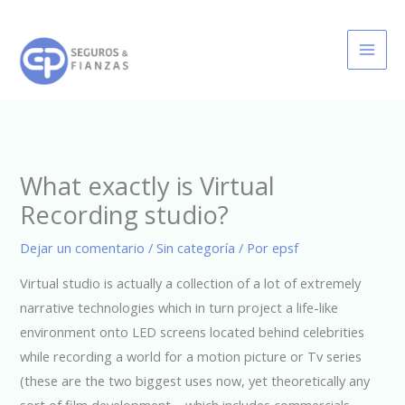
Ir
al
contenido
What exactly is Virtual
Recording studio?
Dejar un comentario
/
Sin categoría
/ Por
epsf
Virtual studio is actually a collection of a lot of extremely
narrative technologies which in turn project a life-like
environment onto LED screens located behind celebrities
while recording a world for a motion picture or Tv series
(these are the two biggest uses now, yet theoretically any
sort of film development – which includes commercials,