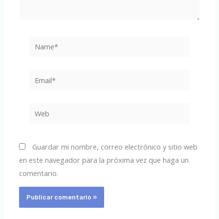
Name*
Email*
Web
Guardar mi nombre, correo electrónico y sitio web
en este navegador para la próxima vez que haga un
comentario.