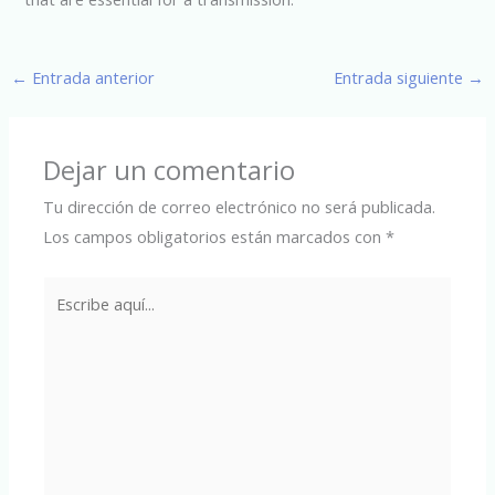
←
Entrada anterior
Entrada siguiente
→
Dejar un comentario
Tu dirección de correo electrónico no será publicada.
Los campos obligatorios están marcados con
*
Escribe
aquí...