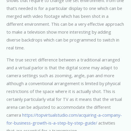
shows that require to change the set environment from one
that’s needed is for a particular display to one which can be
merged with video footage which has been shot in a
different environment. This can be a very effective approach
to make a television show more interesting by adding
diverse backdrops which can be programmed to switch in
real time.
The true secret difference between a traditional arranged
and a virtual parlor is that the digital scene may adapt to
camera settings such as zooming, angle, pan and more
although a conventional arrangement is limited by physical
restrictions of the space where it is actually shot. This is
certainly particularly vital for TV as it means that the virtual
arena can be adjusted to accommodate the different
camera
https://topvirtualstudio.com/acquiring-a-company-
for-business-growth-is-a-step-by-step-guide/
activities
that are essential for a transmission.