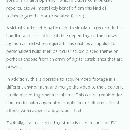
reports, etc will most likely benefit from this kind of
technology in the not to isolated future).
A virtual studio set may be used to simulate a record that is
handled and altered in real time depending on the show’s
agenda as and when required. This enables a supplier to
personalized build their particular studio placed theme or
perhaps choose from an array of digital establishes that are
pre-built.
In addition , this is possible to acquire video footage in a
different environment and merge the video to the electronic
studio placed together in real time. This can be required for
conjunction with augmented simple fact or different visual
effects with respect to dramatic effects.
Typically, a virtual recording studio is used meant for TV