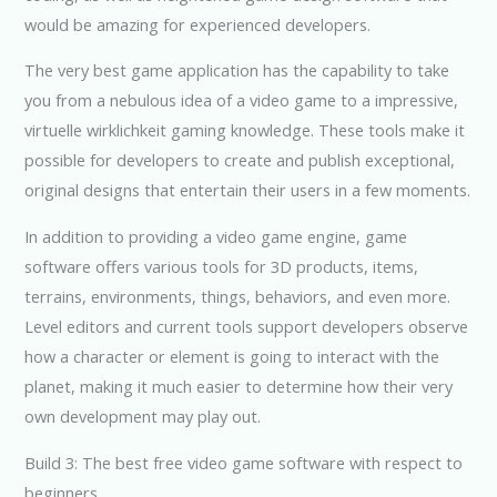
would be amazing for experienced developers.
The very best game application has the capability to take
you from a nebulous idea of a video game to a impressive,
virtuelle wirklichkeit gaming knowledge. These tools make it
possible for developers to create and publish exceptional,
original designs that entertain their users in a few moments.
In addition to providing a video game engine, game
software offers various tools for 3D products, items,
terrains, environments, things, behaviors, and even more.
Level editors and current tools support developers observe
how a character or element is going to interact with the
planet, making it much easier to determine how their very
own development may play out.
Build 3: The best free video game software with respect to
beginners