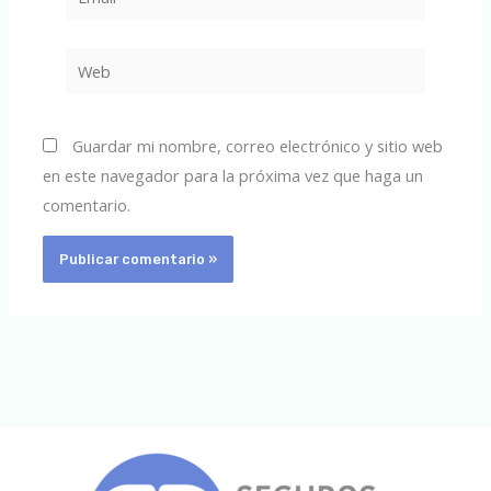
Web
Guardar mi nombre, correo electrónico y sitio web
en este navegador para la próxima vez que haga un
comentario.