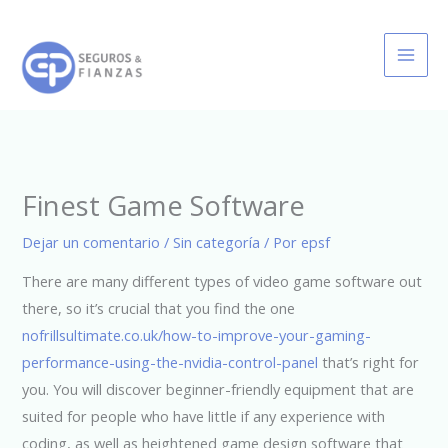
Ir
al
contenido
Finest Game Software
Dejar un comentario
/
Sin categoría
/ Por
epsf
There are many different types of video game software out
there, so it’s crucial that you find the one
nofrillsultimate.co.uk/how-to-improve-your-gaming-
performance-using-the-nvidia-control-panel
that’s right for
you. You will discover beginner-friendly equipment that are
suited for people who have little if any experience with
coding, as well as heightened game design software that