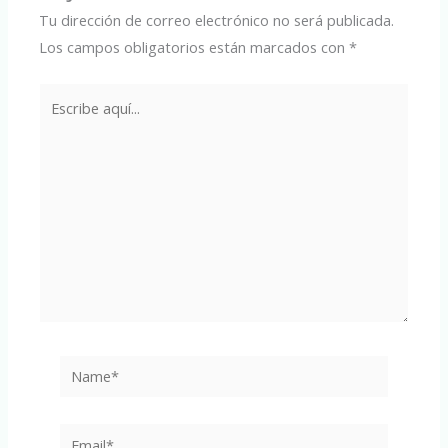
Tu dirección de correo electrónico no será publicada.
Los campos obligatorios están marcados con
*
Escribe
aquí...
Name*
Email*