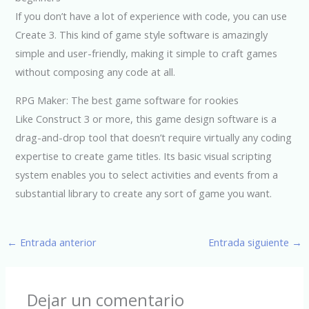
If you don’t have a lot of experience with code, you can use
Create 3. This kind of game style software is amazingly
simple and user-friendly, making it simple to craft games
without composing any code at all.
RPG Maker: The best game software for rookies
Like Construct 3 or more, this game design software is a
drag-and-drop tool that doesn’t require virtually any coding
expertise to create game titles. Its basic visual scripting
system enables you to select activities and events from a
substantial library to create any sort of game you want.
←
Entrada anterior
Entrada siguiente
→
Dejar un comentario