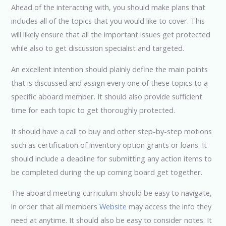
Ahead of the interacting with, you should make plans that
includes all of the topics that you would like to cover. This
will likely ensure that all the important issues get protected
while also to get discussion specialist and targeted.
An excellent intention should plainly define the main points
that is discussed and assign every one of these topics to a
specific aboard member. It should also provide sufficient
time for each topic to get thoroughly protected.
It should have a call to buy and other step-by-step motions
such as certification of inventory option grants or loans. It
should include a deadline for submitting any action items to
be completed during the up coming board get together.
The aboard meeting curriculum should be easy to navigate,
in order that all members
Website
may access the info they
need at anytime. It should also be easy to consider notes. It