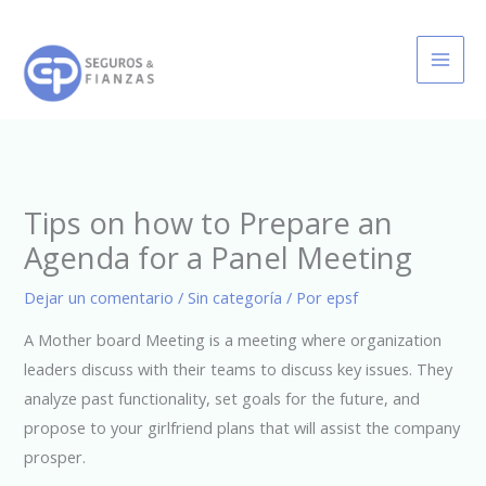
Ir
al
contenido
Tips on how to Prepare an
Agenda for a Panel Meeting
Dejar un comentario
/
Sin categoría
/ Por
epsf
A Mother board Meeting is a meeting where organization
leaders discuss with their teams to discuss key issues. They
analyze past functionality, set goals for the future, and
propose to your girlfriend plans that will assist the company
prosper.