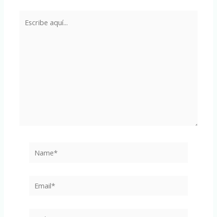
Escribe
aquí...
Name*
Email*
Web