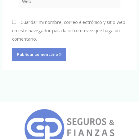
Guardar mi nombre, correo electrónico y sitio web
en este navegador para la próxima vez que haga un
comentario.