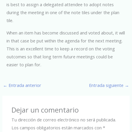
is best to assign a delegated attendee to adopt notes
during the meeting in one of the note tiles under the plan
tile.
When an item has become discussed and voted about, it will
in that case be put within the agenda for the next meeting.
This is an excellent time to keep a record on the voting
outcomes so that long term future meetings could be
easier to plan for.
←
Entrada anterior
Entrada siguiente
→
Dejar un comentario
Tu dirección de correo electrónico no será publicada.
Los campos obligatorios están marcados con
*