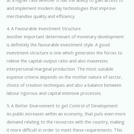
and implement modern day technologies that improve
merchandise quality and efficiency.
4. A Favourable Investment Structure
Another important determinant of monetary development
is definitely the favourable investment style. A good
investment structure is one which generates the forces to
relieve the capital-output ratio and also maximizes
interpersonal marginal production. The most suitable
expense criteria depends on the mother nature of sector,
choice of creation techniques and also a balance between
labour rigorous and capital intensive processes.
5. A Better Environment to get Control of Development
As public increases within an economy, that puts even more
demand relating to the resources with the country, making
it more difficult in order to meet these requirements. This