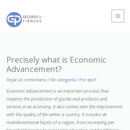
Ir
al
contenido
Precisely what is Economic
Advancement?
Dejar un comentario
/
Sin categoría
/ Por
epsf
Economic advancement is an important process that
requires the production of goods and products and
services in an economy. It also comes with the improvement
with the quality of life within a country. It includes all
multidimensional facets of a region, from increasing per
household income to increasing education and healthiness.