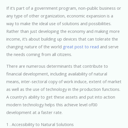
If it’s part of a government program, non-public business or
any type of other organization, economic expansion is a
way to make the ideal use of solutions and possibilities.
Rather than just developing the economy and making more
income, it’s about building up devices that can tolerate the
changing nature of the world
great post to read
and serve
the needs coming from all citizens.
There are numerous determinants that contribute to
financial development, including availability of natural
means, inter-sectoral copy of work induce, extent of market
as well as the use of technology in the production functions.
A country’s ability to get these assets and put into action
modern technology helps this achieve level of00
development at a faster rate.
1 . Accessibility to Natural Solutions