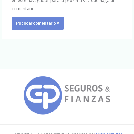
en este navegador para la próxima vez que haga un
comentario.