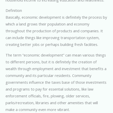
Definition
Basically, economic development is definitely the process by
which a land grows their population and economy
throughout the production of products and companies. It
can include things like improving transportation system,
creating better jobs or perhaps building fresh facilities.
The term “economic development” can mean various things
to different persons, but it is definitely the creation of
wealth through employment and investment that benefits a
community and its particular residents. Community
governments influence the taxes base of those investments
and programs to pay for essential solutions, like law
enforcement officials, fire, plowing, older services,
parks/recreation, libraries and other amenities that will
make a community even more vibrant.