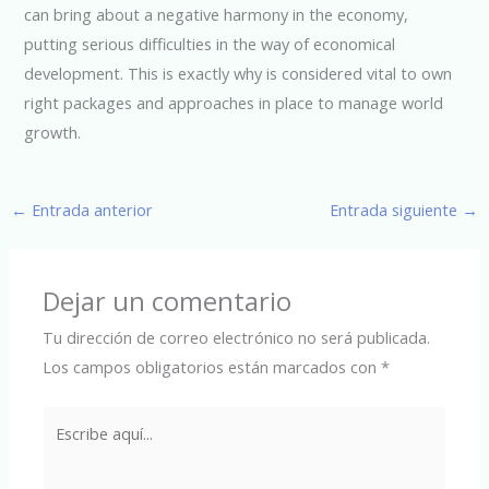
can bring about a negative harmony in the economy,
putting serious difficulties in the way of economical
development. This is exactly why is considered vital to own
right packages and approaches in place to manage world
growth.
←
Entrada anterior
Entrada siguiente
→
Dejar un comentario
Tu dirección de correo electrónico no será publicada.
Los campos obligatorios están marcados con
*
Escribe
aquí...