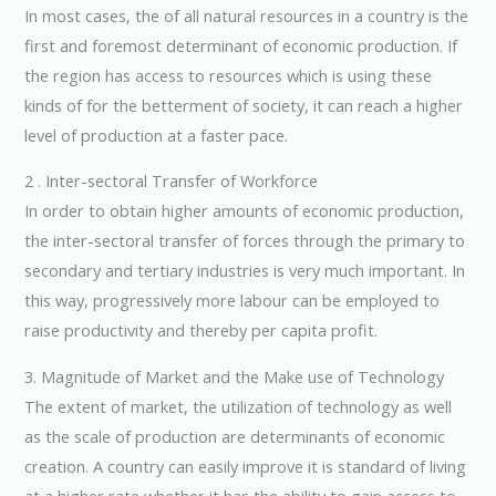
In most cases, the of all natural resources in a country is the
first and foremost determinant of economic production. If
the region has access to resources which is using these
kinds of for the betterment of society, it can reach a higher
level of production at a faster pace.
2 . Inter-sectoral Transfer of Workforce
In order to obtain higher amounts of economic production,
the inter-sectoral transfer of forces through the primary to
secondary and tertiary industries is very much important. In
this way, progressively more labour can be employed to
raise productivity and thereby per capita profit.
3. Magnitude of Market and the Make use of Technology
The extent of market, the utilization of technology as well
as the scale of production are determinants of economic
creation. A country can easily improve it is standard of living
at a higher rate whether it has the ability to gain access to