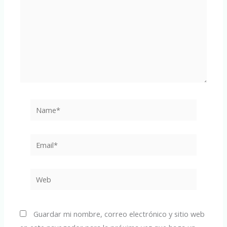
Name*
Email*
Web
Guardar mi nombre, correo electrónico y sitio web