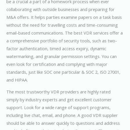
be a crucial a part of a homework process when ever
collaborating with outside businesses and preparing for
M&A offers. It helps parties examine papers on a task basis
without the need for travelling costs and time-consuming
email-based communications. The best VDR services offer a
a comprehensive portfolio of security tools, such as two-
factor authentication, timed access expiry, dynamic
watermarking, and granular permission settings. You can
even look for certification and complying with major
standards, just like SOC one particular & SOC 2, ISO 27001,
and HIPAA.
The most trustworthy VDR providers are highly rated
simply by industry experts and get excellent customer
support. Look for a wide range of support programs,
including live chat, email, and phone. A good VDR supplier
should be able to answer quickly to questions and address