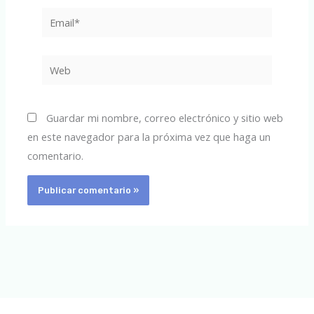
Email*
Web
Guardar mi nombre, correo electrónico y sitio web
en este navegador para la próxima vez que haga un
comentario.