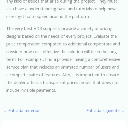
any kind of issues that arise during the project. They must
also have a understanding base and tutorials to help new
users get up to speed around the platform.
The very best VDR suppliers provide a variety of pricing
designs based on the needs of every project. Evaluate the
price composition compared to additional competitors and
consider how cost-effective the solution will be in the long
term. For example , find a provider having a comprehensive
service plan that includes an unlimited number of users and
a complete suite of features. Also, it is important to ensure
the dealer offers a transparent prices model that does not
include invisible payments.
←
Entrada anterior
Entrada siguiente
→