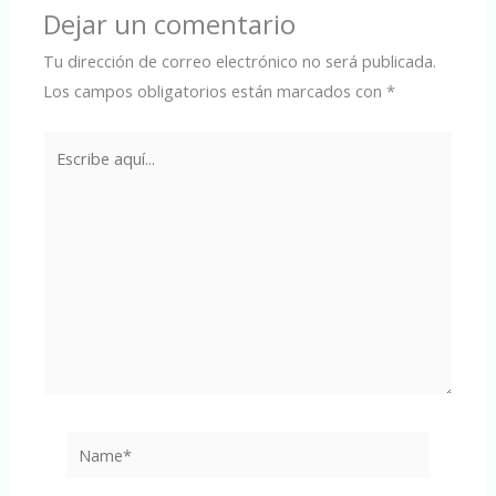
Dejar un comentario
Tu dirección de correo electrónico no será publicada.
Los campos obligatorios están marcados con
*
Escribe
aquí...
Name*