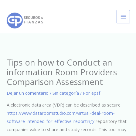
Ir
al
contenido
Tips on how to Conduct an
information Room Providers
Comparison Assessment
Dejar un comentario
/
Sin categoría
/ Por
epsf
A electronic data area (VDR) can be described as secure
https://www.dataroomstudio.com/virtual-deal-room-
software-intended-for-effective-reporting/
repository that
companies value to share and study records. This tool may