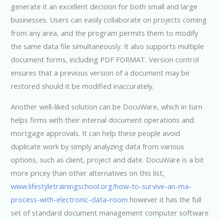
generate it an excellent decision for both small and large
businesses. Users can easily collaborate on projects coming
from any area, and the program permits them to modify
the same data file simultaneously. It also supports multiple
document forms, including PDF FORMAT. Version control
ensures that a previous version of a document may be
restored should it be modified inaccurately.
Another well-liked solution can be DocuWare, which in turn
helps firms with their internal document operations and
mortgage approvals. It can help these people avoid
duplicate work by simply analyzing data from various
options, such as client, project and date. DocuWare is a bit
more pricey than other alternatives on this list,
www.lifestyletrainingschool.org/how-to-survive-an-ma-
process-with-electronic-data-room
however it has the full
set of standard document management computer software