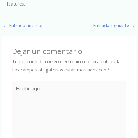
features.
←
Entrada anterior
Entrada siguiente
→
Dejar un comentario
Tu dirección de correo electrónico no será publicada.
Los campos obligatorios están marcados con
*
Escribe
aquí...