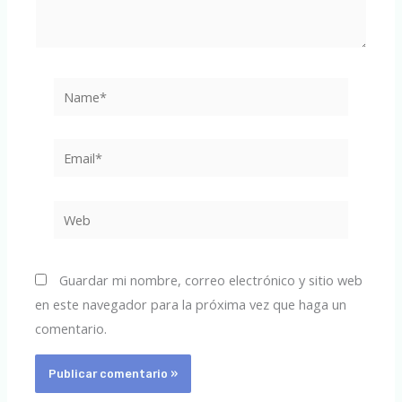
Name*
Email*
Web
Guardar mi nombre, correo electrónico y sitio web
en este navegador para la próxima vez que haga un
comentario.