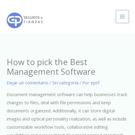
Ir
al
contenido
How to pick the Best
Management Software
Dejar un comentario
/
Sin categoría
/ Por
epsf
Document management software can help businesses track
changes to files, deal with file permissions and keep
documents organized. Additionally, it can store digital
images and optical personality realization, as well as include
customizable workflow tools, collaborative editing
capabilities and personalized document naming standards.