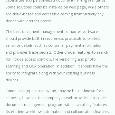
Some solutions could be installed on web page, while others
are cloud-based and accessible coming from virtually any
device with internet access.
The best document management computer software
should provide built-in secureness protocols to protect
sensitive details, such as consumer payment information
and provider trade secrets. Other crucial features to search
for include access controls, file versioning and photo
scanning and OCR operation. In addition , it should have the
ability to integrate along with your existing business
devices.
Canon USA (opens in new tab) may be better known for its
cameras, however the company as well provides a top-tier
document management program with several key features.
Its efficient workflow automation and collaboration features