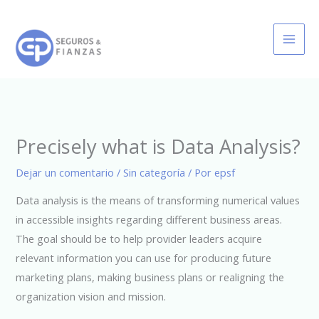
Ir
al
contenido
Precisely what is Data Analysis?
Dejar un comentario
/
Sin categoría
/ Por
epsf
Data analysis is the means of transforming numerical values
in accessible insights regarding different business areas.
The goal should be to help provider leaders acquire
relevant information you can use for producing future
marketing plans, making business plans or realigning the
organization vision and mission.