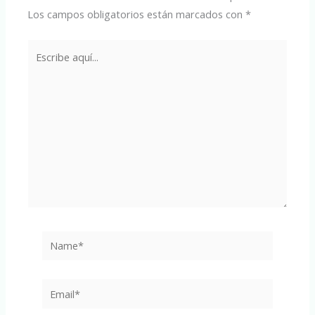
Los campos obligatorios están marcados con
*
Escribe
aquí...
Name*
Email*