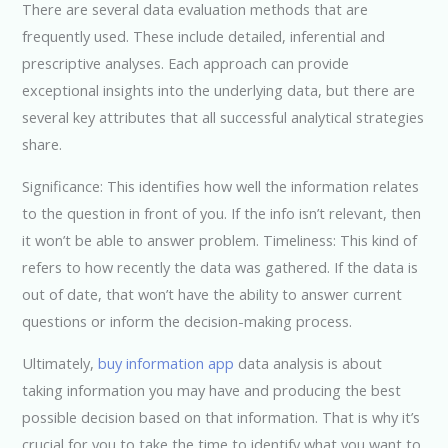
There are several data evaluation methods that are
frequently used. These include detailed, inferential and
prescriptive analyses. Each approach can provide
exceptional insights into the underlying data, but there are
several key attributes that all successful analytical strategies
share.
Significance: This identifies how well the information relates
to the question in front of you. If the info isn’t relevant, then
it won’t be able to answer problem. Timeliness: This kind of
refers to how recently the data was gathered. If the data is
out of date, that won’t have the ability to answer current
questions or inform the decision-making process.
Ultimately,
buy information app
data analysis is about
taking information you may have and producing the best
possible decision based on that information. That is why it’s
crucial for you to take the time to identify what you want to