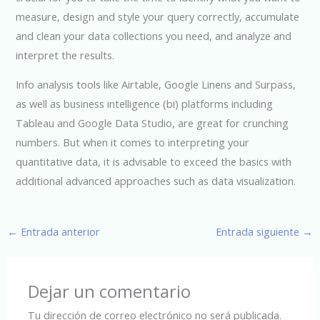
measure, design and style your query correctly, accumulate
and clean your data collections you need, and analyze and
interpret the results.
Info analysis tools like Airtable, Google Linens and Surpass,
as well as business intelligence (bi) platforms including
Tableau and Google Data Studio, are great for crunching
numbers. But when it comes to interpreting your
quantitative data, it is advisable to exceed the basics with
additional advanced approaches such as data visualization.
←
Entrada anterior
Entrada siguiente
→
Dejar un comentario
Tu dirección de correo electrónico no será publicada.