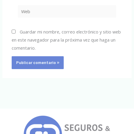
Web
Guardar mi nombre, correo electrónico y sitio web
en este navegador para la próxima vez que haga un
comentario.