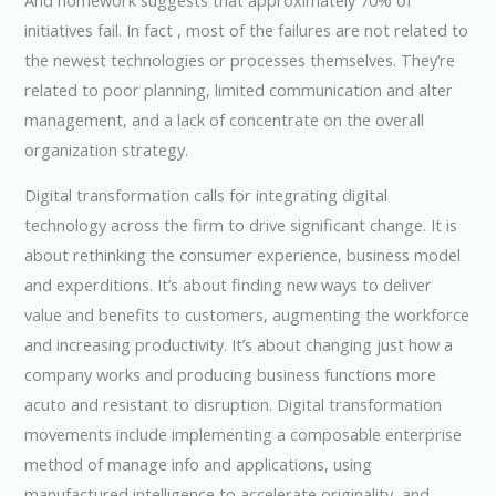
initiatives fail. In fact , most of the failures are not related to
the newest technologies or processes themselves. They’re
related to poor planning, limited communication and alter
management, and a lack of concentrate on the overall
organization strategy.
Digital transformation calls for integrating digital
technology across the firm to drive significant change. It is
about rethinking the consumer experience, business model
and experditions. It’s about finding new ways to deliver
value and benefits to customers, augmenting the workforce
and increasing productivity. It’s about changing just how a
company works and producing business functions more
acuto and resistant to disruption. Digital transformation
movements include implementing a composable enterprise
method of manage info and applications, using
manufactured intelligence to accelerate originality, and