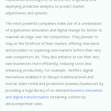
deploying predictive analytics to predict market
adjustments and options.
The most powerful companies make use of a combination
of organization innovation and digital change for better to
maintain an edge over the competition. They pioneer to
stay on the forefront of their market, offering new items
and providers or exploring new markets before their very
own competitors do. They also enhance to run their very
own businesses more efficiently, reducing costs and
enhancing productivity. For example , Netflix’s digital
innovations enabled it to disrupt traditional brick and
mortar video rental and production business businesses by
providing a huge library of on-demand
business innovation
and digital transformation
streaming content by
ultracompetitive rates.