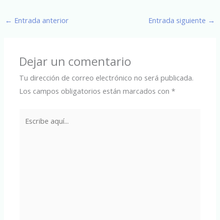
←
Entrada anterior
Entrada siguiente
→
Dejar un comentario
Tu dirección de correo electrónico no será publicada.
Los campos obligatorios están marcados con
*
Escribe
aquí...