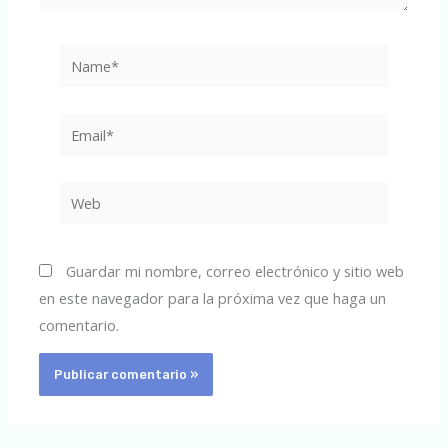
Name*
Email*
Web
Guardar mi nombre, correo electrónico y sitio web
en este navegador para la próxima vez que haga un
comentario.