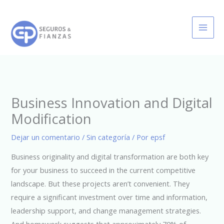
Ir
al
contenido
Business Innovation and Digital
Modification
Dejar un comentario
/
Sin categoría
/ Por
epsf
Business originality and digital transformation are both key
for your business to succeed in the current competitive
landscape. But these projects aren’t convenient. They
require a significant investment over time and information,
leadership support, and change management strategies.
And homework suggests that approximately 70% of