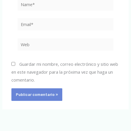
Name*
Email*
Web
Guardar mi nombre, correo electrónico y sitio web
en este navegador para la próxima vez que haga un
comentario.