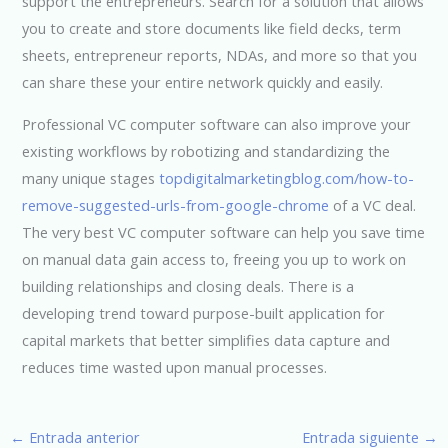
support the entrepreneurs. Search for a solution that allows
you to create and store documents like field decks, term
sheets, entrepreneur reports, NDAs, and more so that you
can share these your entire network quickly and easily.
Professional VC computer software can also improve your
existing workflows by robotizing and standardizing the
many unique stages
topdigitalmarketingblog.com/how-to-
remove-suggested-urls-from-google-chrome
of a VC deal.
The very best VC computer software can help you save time
on manual data gain access to, freeing you up to work on
building relationships and closing deals. There is a
developing trend toward purpose-built application for
capital markets that better simplifies data capture and
reduces time wasted upon manual processes.
←
Entrada anterior
Entrada siguiente
→