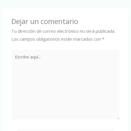
Dejar un comentario
Tu dirección de correo electrónico no será publicada.
Los campos obligatorios están marcados con
*
Escribe
aquí...