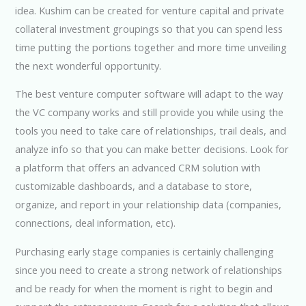
idea. Kushim can be created for venture capital and private
collateral investment groupings so that you can spend less
time putting the portions together and more time unveiling
the next wonderful opportunity.
The best venture computer software will adapt to the way
the VC company works and still provide you while using the
tools you need to take care of relationships, trail deals, and
analyze info so that you can make better decisions. Look for
a platform that offers an advanced CRM solution with
customizable dashboards, and a database to store,
organize, and report in your relationship data (companies,
connections, deal information, etc).
Purchasing early stage companies is certainly challenging
since you need to create a strong network of relationships
and be ready for when the moment is right to begin and