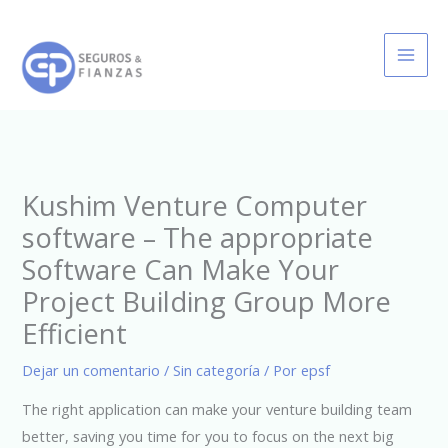
Ir
al
contenido
Kushim Venture Computer
software – The appropriate
Software Can Make Your
Project Building Group More
Efficient
Dejar un comentario
/
Sin categoría
/ Por
epsf
The right application can make your venture building team
better, saving you time for you to focus on the next big