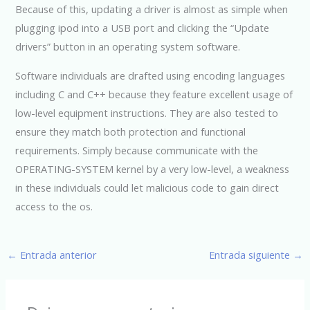
Because of this, updating a driver is almost as simple when
plugging ipod into a USB port and clicking the “Update
drivers” button in an operating system software.
Software individuals are drafted using encoding languages
including C and C++ because they feature excellent usage of
low-level equipment instructions. They are also tested to
ensure they match both protection and functional
requirements. Simply because communicate with the
OPERATING-SYSTEM kernel by a very low-level, a weakness
in these individuals could let malicious code to gain direct
access to the os.
←
Entrada anterior
Entrada siguiente
→