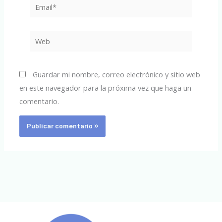
Email*
Web
Guardar mi nombre, correo electrónico y sitio web
en este navegador para la próxima vez que haga un
comentario.