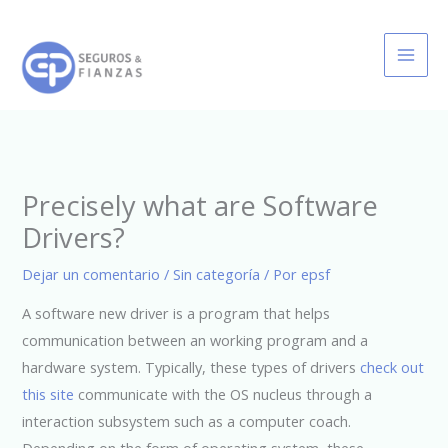
Ir
al
contenido
Precisely what are Software
Drivers?
Dejar un comentario
/
Sin categoría
/ Por
epsf
A software new driver is a program that helps
communication between an working program and a
hardware system. Typically, these types of drivers
check out
this site
communicate with the OS nucleus through a
interaction subsystem such as a computer coach.
Depending on the form of operating system, these