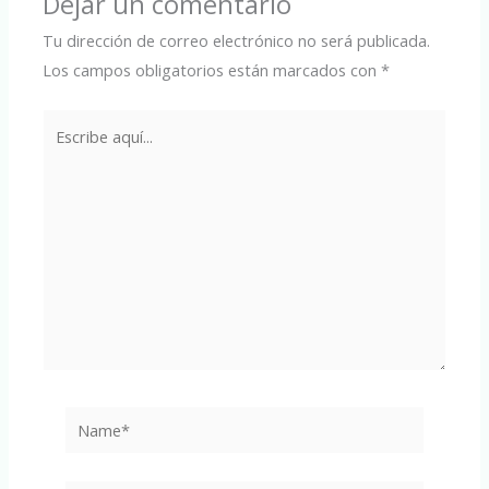
Dejar un comentario
Tu dirección de correo electrónico no será publicada.
Los campos obligatorios están marcados con
*
Escribe
aquí...
Name*