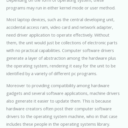
programs may run in either kernel mode or user method.
Most laptop devices, such as the central developing unit,
accidental access ram, video card and network adapter,
need driver application to operate effectively. Without
them, the unit would just be collections of electronic parts
with no practical capabilities. Computer software drivers
generate a layer of abstraction among the hardware plus
the operating system, rendering it easy for the unit to be
identified by a variety of different pc programs.
Moreover to providing compatibility among hardware
gadgets and several software applications, machine drivers
also generate it easier to update them. This is because
hardware creators often post their computer software
drivers to the operating system machine, who in that case
includes these people in the operating systems library.