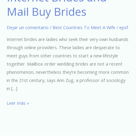
Brides
Mail Buy Brides
and
Mail
Buy
Dejar un comentario
/
Best Countries To Meet A Wife
/
epsf
Brides
Internet brides are ladies who seek their very own husbands
through online providers. These ladies are desperate to
meet guys from other countries to start a new lifestyle
together. Mailbox order wedding brides are not a recent
phenomenon, nevertheless they’re becoming more common
in the 21st century, says Ann Zug, a professor of sociology
in […]
Leer más »