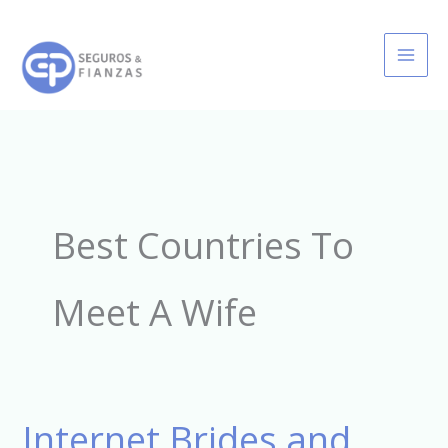
Ir
al
contenido
Best Countries To
Meet A Wife
Internet Brides and
Internet