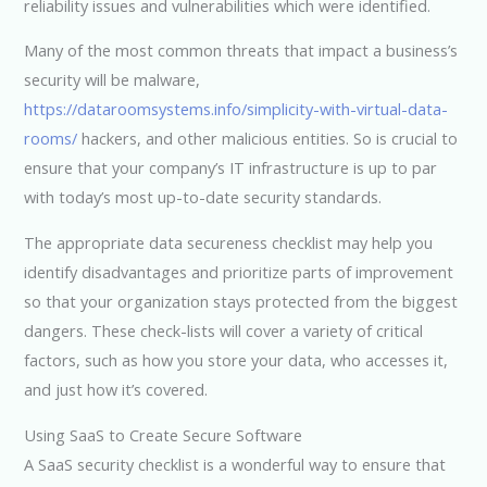
reliability issues and vulnerabilities which were identified.
Many of the most common threats that impact a business’s
security will be malware,
https://dataroomsystems.info/simplicity-with-virtual-data-
rooms/
hackers, and other malicious entities. So is crucial to
ensure that your company’s IT infrastructure is up to par
with today’s most up-to-date security standards.
The appropriate data secureness checklist may help you
identify disadvantages and prioritize parts of improvement
so that your organization stays protected from the biggest
dangers. These check-lists will cover a variety of critical
factors, such as how you store your data, who accesses it,
and just how it’s covered.
Using SaaS to Create Secure Software
A SaaS security checklist is a wonderful way to ensure that