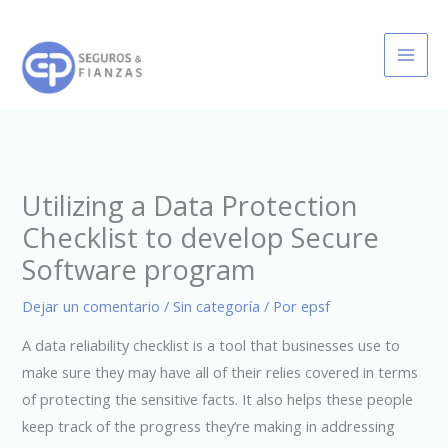
Ir
al
contenido
Utilizing a Data Protection
Checklist to develop Secure
Software program
Dejar un comentario
/
Sin categoría
/ Por
epsf
A data reliability checklist is a tool that businesses use to
make sure they may have all of their relies covered in terms
of protecting the sensitive facts. It also helps these people
keep track of the progress they’re making in addressing