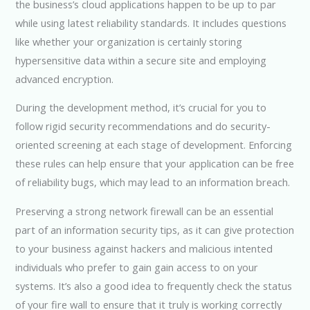
the business’s cloud applications happen to be up to par
while using latest reliability standards. It includes questions
like whether your organization is certainly storing
hypersensitive data within a secure site and employing
advanced encryption.
During the development method, it’s crucial for you to
follow rigid security recommendations and do security-
oriented screening at each stage of development. Enforcing
these rules can help ensure that your application can be free
of reliability bugs, which may lead to an information breach.
Preserving a strong network firewall can be an essential
part of an information security tips, as it can give protection
to your business against hackers and malicious intented
individuals who prefer to gain gain access to on your
systems. It’s also a good idea to frequently check the status
of your fire wall to ensure that it truly is working correctly