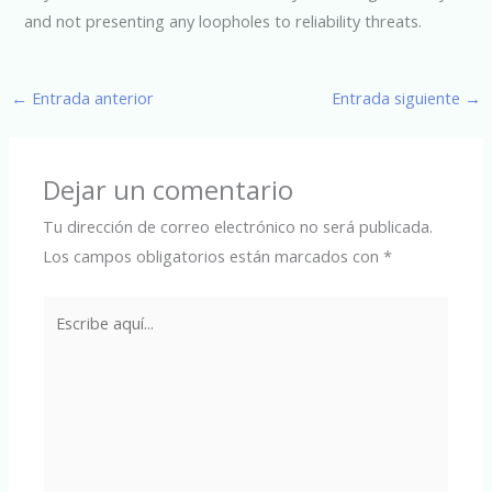
and not presenting any loopholes to reliability threats.
←
Entrada anterior
Entrada siguiente
→
Dejar un comentario
Tu dirección de correo electrónico no será publicada.
Los campos obligatorios están marcados con
*
Escribe
aquí...