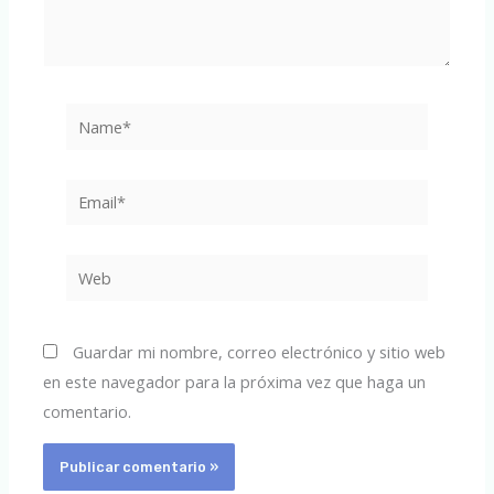
Name*
Email*
Web
Guardar mi nombre, correo electrónico y sitio web
en este navegador para la próxima vez que haga un
comentario.