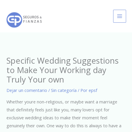
Ir
al
contenido
Specific Wedding Suggestions
to Make Your Working day
Truly Your own
Dejar un comentario
/
Sin categoría
/ Por
epsf
Whether youre non-religious, or maybe want a marriage
that definitely feels just like you, many lovers opt for
exclusive wedding ideas to make their moment feel
genuinely their own. One way to do this is always to have a