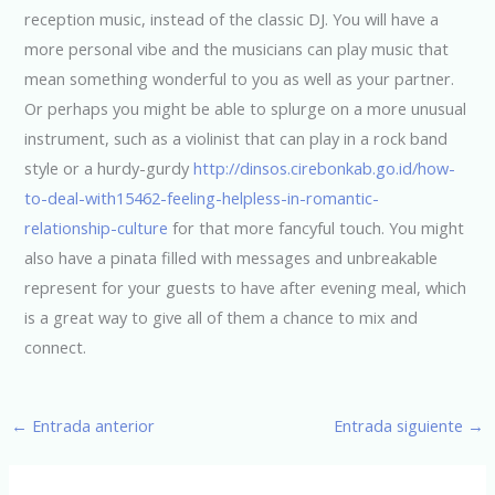
reception music, instead of the classic DJ. You will have a
more personal vibe and the musicians can play music that
mean something wonderful to you as well as your partner.
Or perhaps you might be able to splurge on a more unusual
instrument, such as a violinist that can play in a rock band
style or a hurdy-gurdy
http://dinsos.cirebonkab.go.id/how-
to-deal-with15462-feeling-helpless-in-romantic-
relationship-culture
for that more fancyful touch. You might
also have a pinata filled with messages and unbreakable
represent for your guests to have after evening meal, which
is a great way to give all of them a chance to mix and
connect.
←
Entrada anterior
Entrada siguiente
→