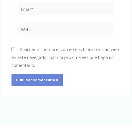
Email*
Web
Guardar mi nombre, correo electrónico y sitio web
en este navegador para la próxima vez que haga un
comentario.