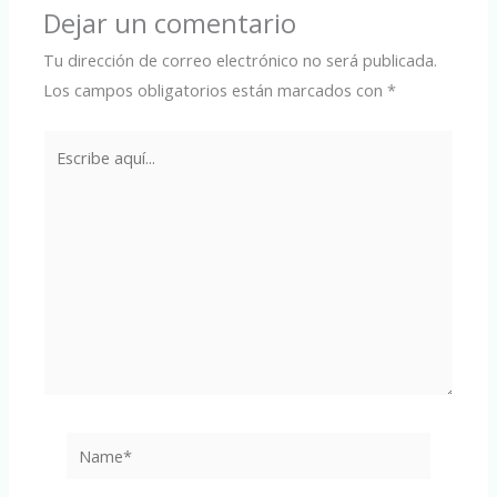
Dejar un comentario
Tu dirección de correo electrónico no será publicada.
Los campos obligatorios están marcados con
*
Escribe
aquí...
Name*