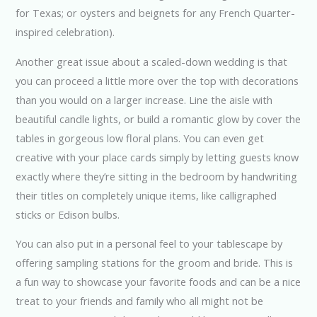
for Texas; or oysters and beignets for any French Quarter-
inspired celebration).
Another great issue about a scaled-down wedding is that
you can proceed a little more over the top with decorations
than you would on a larger increase. Line the aisle with
beautiful candle lights, or build a romantic glow by cover the
tables in gorgeous low floral plans. You can even get
creative with your place cards simply by letting guests know
exactly where they’re sitting in the bedroom by handwriting
their titles on completely unique items, like calligraphed
sticks or Edison bulbs.
You can also put in a personal feel to your tablescape by
offering sampling stations for the groom and bride. This is
a fun way to showcase your favorite foods and can be a nice
treat to your friends and family who all might not be