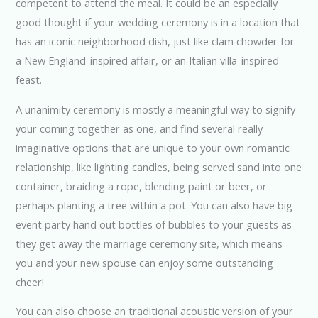
competent to attend the meal. It could be an especially
good thought if your wedding ceremony is in a location that
has an iconic neighborhood dish, just like clam chowder for
a New England-inspired affair, or an Italian villa-inspired
feast.
A unanimity ceremony is mostly a meaningful way to signify
your coming together as one, and find several really
imaginative options that are unique to your own romantic
relationship, like lighting candles, being served sand into one
container, braiding a rope, blending paint or beer, or
perhaps planting a tree within a pot. You can also have big
event party hand out bottles of bubbles to your guests as
they get away the marriage ceremony site, which means
you and your new spouse can enjoy some outstanding
cheer!
You can also choose an traditional acoustic version of your