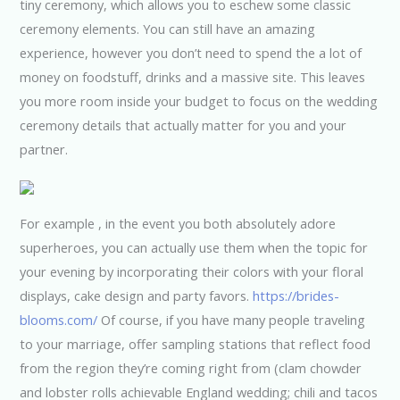
tiny ceremony, which allows you to eschew some classic
ceremony elements. You can still have an amazing
experience, however you don’t need to spend the a lot of
money on foodstuff, drinks and a massive site. This leaves
you more room inside your budget to focus on the wedding
ceremony details that actually matter for you and your
partner.
For example , in the event you both absolutely adore
superheroes, you can actually use them when the topic for
your evening by incorporating their colors with your floral
displays, cake design and party favors.
https://brides-
blooms.com/
Of course, if you have many people traveling
to your marriage, offer sampling stations that reflect food
from the region they’re coming right from (clam chowder
and lobster rolls achievable England wedding; chili and tacos