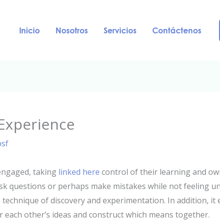
Inicio
Nosotros
Servicios
Contáctenos
 Experience
psf
engaged, taking
linked here
control of their learning and ow
sk questions or perhaps make mistakes while not feeling unc
e technique of discovery and experimentation. In addition, i
r each other’s ideas and construct which means together.