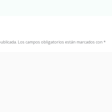
ublicada.
Los campos obligatorios están marcados con
*