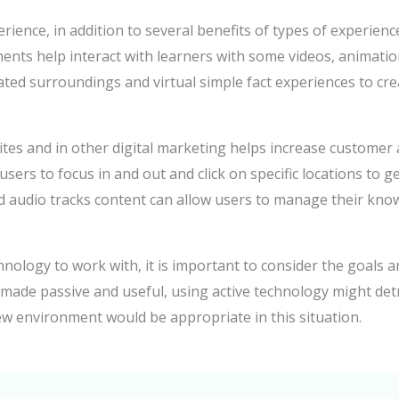
ience, in addition to several benefits of types of experien
ents help interact with learners with some videos, animation
ulated surroundings and virtual simple fact experiences to c
es and in other digital marketing helps increase customer
sers to focus in and out and click on specific locations to ge
 and audio tracks content can allow users to manage their kn
nology to work with, it is important to consider the goals a
s made passive and useful, using active technology might det
w environment would be appropriate in this situation.