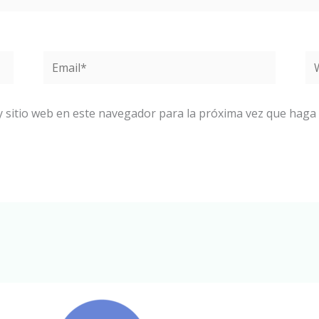
Email*
W
y sitio web en este navegador para la próxima vez que haga