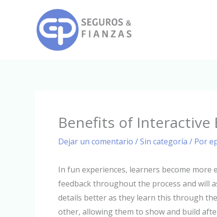
Ir
al
contenido
Benefits of Interactive
Dejar un comentario
/
Sin categoría
/ Por
e
In fun experiences, learners become more 
feedback throughout the process and will a
details better as they learn this through th
other, allowing them to show and build afte