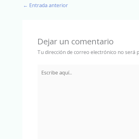
←
Entrada anterior
Dejar un comentario
Tu dirección de correo electrónico no será p
Escribe
aquí...