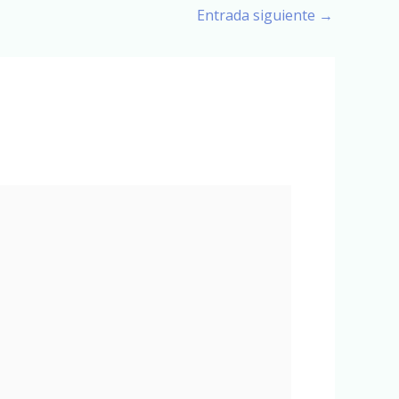
Entrada siguiente
→