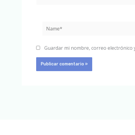
Name*
Guardar mi nombre, correo electrónico 