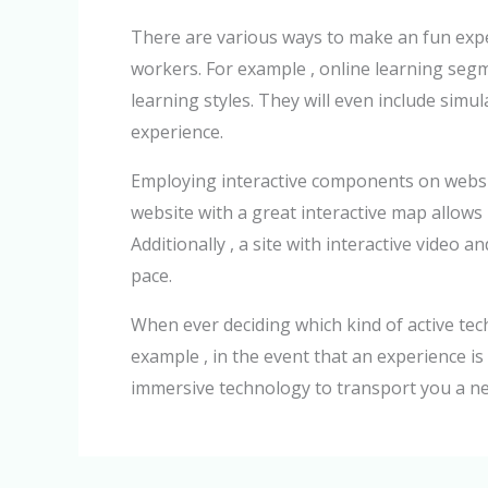
There are various ways to make an fun exper
workers. For example , online learning segm
learning styles. They will even include sim
experience.
Employing interactive components on websit
website with a great interactive map allows u
Additionally , a site with interactive video
pace.
When ever deciding which kind of active tech
example , in the event that an experience i
immersive technology to transport you a ne