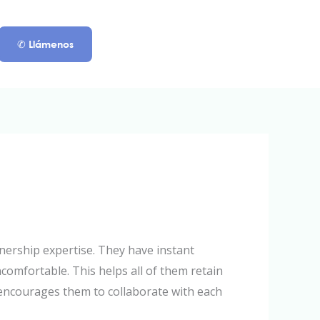
✆ Llámenos
nership expertise. They have instant
omfortable. This helps all of them retain
t encourages them to collaborate with each