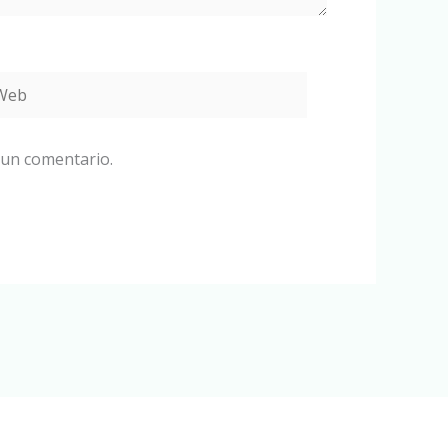
eb
 un comentario.