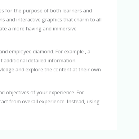
ces for the purpose of both learners and
s and interactive graphics that charm to all
reate a more having and immersive
 and employee diamond. For example , a
t additional detailed information.
owledge and explore the content at their own
nd objectives of your experience. For
ract from overall experience. Instead, using