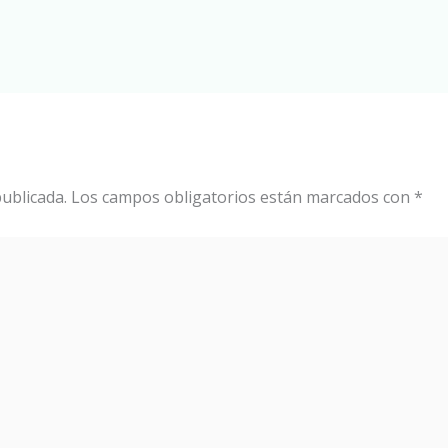
ublicada.
Los campos obligatorios están marcados con
*