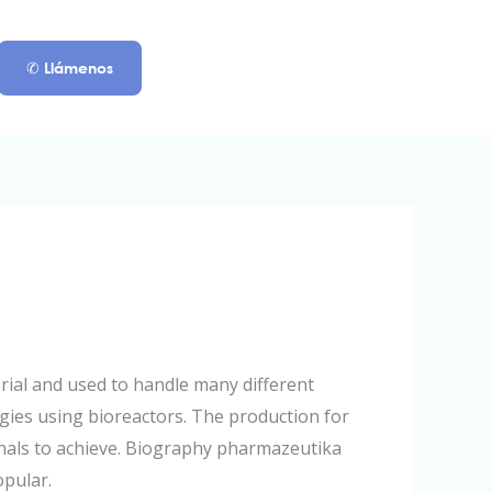
✆ Llámenos
ial and used to handle many different
egies using bioreactors. The production for
onals to achieve. Biography pharmazeutika
opular.