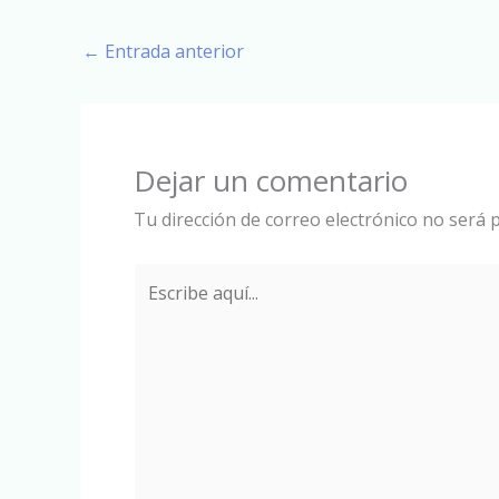
←
Entrada anterior
Dejar un comentario
Tu dirección de correo electrónico no será p
Escribe
aquí...