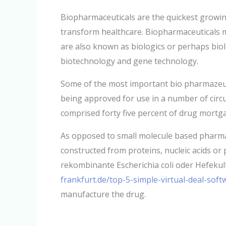
Biopharmaceuticals are the quickest growing
transform healthcare. Biopharmaceuticals m
are also known as biologics or perhaps biol
biotechnology and gene technology.
Some of the most important bio pharmazeut
being approved for use in a number of circ
comprised forty five percent of drug mortg
As opposed to small molecule based pharmac
constructed from proteins, nucleic acids or p
rekombinante Escherichia coli oder Hefekul
frankfurt.de/top-5-simple-virtual-deal-sof
manufacture the drug.