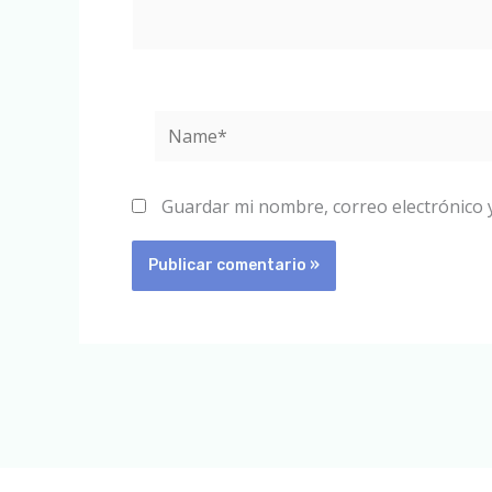
Name*
Guardar mi nombre, correo electrónico 