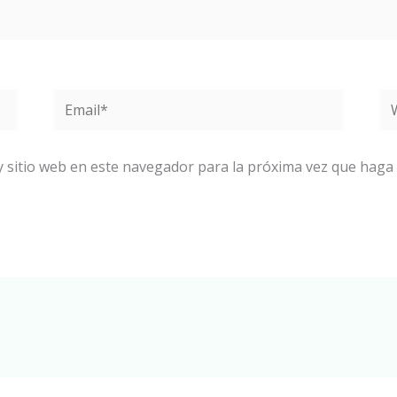
Email*
W
y sitio web en este navegador para la próxima vez que haga