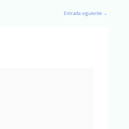
Entrada siguiente
→