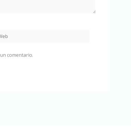
eb
 un comentario.