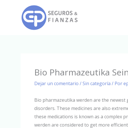
Ir
al
contenido
Bio Pharmazeutika Sei
Dejar un comentario
/
Sin categoría
/ Por
e
Bio pharmazeutika werden are the newest ge
disorders. These medicines are also extreme
these medications is known as a complex pr
werden are considered to get more efficien