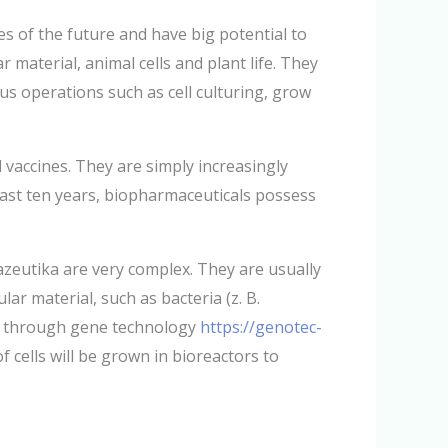
s of the future and have big potential to
aterial, animal cells and plant life. They
us operations such as cell culturing, grow
accines. They are simply increasingly
ast ten years, biopharmaceuticals possess
zeutika are very complex. They are usually
ar material, such as bacteria (z. B.
ted through gene technology
https://genotec-
 cells will be grown in bioreactors to