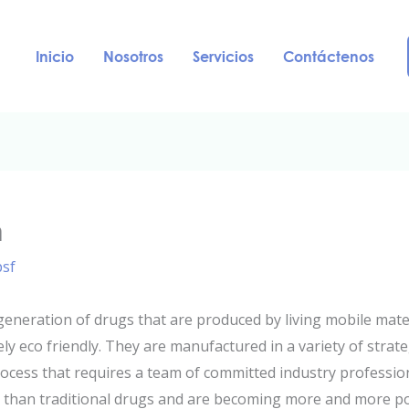
Inicio
Nosotros
Servicios
Contáctenos
n
psf
neration of drugs that are produced by living mobile mater
ly eco friendly. They are manufactured in a variety of strat
ocess that requires a team of committed industry professi
t than traditional drugs and are becoming more and more p