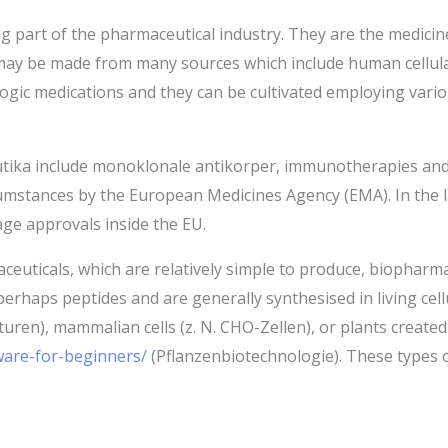
 part of the pharmaceutical industry. They are the medicine
ay be made from many sources which include human cellular m
ogic medications and they can be cultivated employing vario
ika include monoklonale antikorper, immunotherapies and v
umstances by the European Medicines Agency (EMA). In the l
age approvals inside the EU.
euticals, which are relatively simple to produce, biopharma
erhaps peptides and are generally synthesised in living cellul
turen), mammalian cells (z. N. CHO-Zellen), or plants crea
tware-for-beginners/
(Pflanzenbiotechnologie). These types of